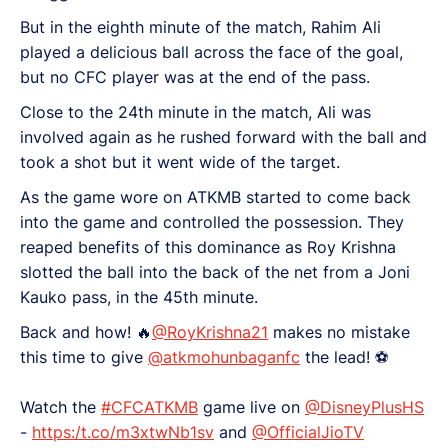
But in the eighth minute of the match, Rahim Ali
played a delicious ball across the face of the goal,
but no CFC player was at the end of the pass.
Close to the 24th minute in the match, Ali was
involved again as he rushed forward with the ball and
took a shot but it went wide of the target.
As the game wore on ATKMB started to come back
into the game and controlled the possession. They
reaped benefits of this dominance as Roy Krishna
slotted the ball into the back of the net from a Joni
Kauko pass, in the 45th minute.
Back and how! 🔥
@RoyKrishna21
makes no mistake
this time to give
@atkmohunbaganfc
the lead! ⚽
Watch the
#CFCATKMB
game live on
@DisneyPlusHS
-
https:/t.co/m3xtwNb1sv
and
@OfficialJioTV