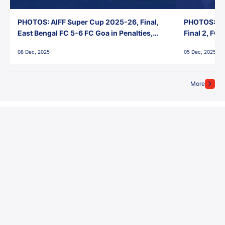
PHOTOS: AIFF Super Cup 2025-26, Final,
PHOTOS: AI
East Bengal FC 5-6 FC Goa in Penalties,
Final 2, FC
Jawaharlal Nehru Stadium, Goa
Jawaharlal 
08 Dec, 2025
05 Dec, 2025
More