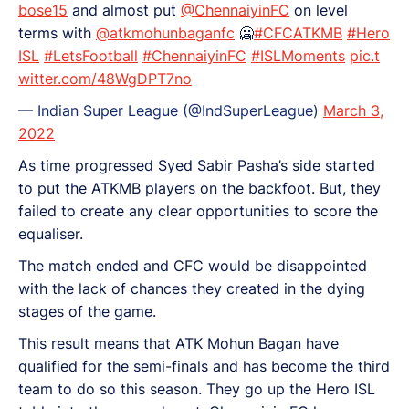
bose15
and almost put
@ChennaiyinFC
on level
terms with
@atkmohunbaganfc
🥶
#CFCATKMB
#Hero
ISL
#LetsFootball
#ChennaiyinFC
#ISLMoments
pic.t
witter.com/48WgDPT7no
— Indian Super League (@IndSuperLeague)
March 3,
2022
As time progressed Syed Sabir Pasha’s side started
to put the ATKMB players on the backfoot. But, they
failed to create any clear opportunities to score the
equaliser.
The match ended and CFC would be disappointed
with the lack of chances they created in the dying
stages of the game.
This result means that ATK Mohun Bagan have
qualified for the semi-finals and has become the third
team to do so this season. They go up the Hero ISL