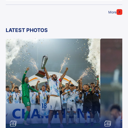
More
LATEST PHOTOS