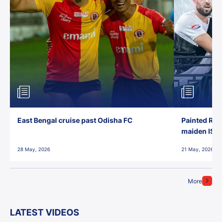
East Bengal cruise past Odisha FC
Painted Red
maiden ISL t
28 May, 2026
21 May, 2026
More
LATEST VIDEOS