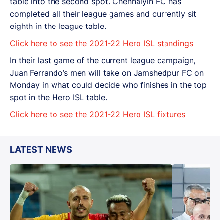
table into the second spot. Chennaiyin FC has
completed all their league games and currently sit
eighth in the league table.
Click here to see the 2021-22 Hero ISL standings
In their last game of the current league campaign,
Juan Ferrando’s men will take on Jamshedpur FC on
Monday in what could decide who finishes in the top
spot in the Hero ISL table.
Click here to see the 2021-22 Hero ISL fixtures
LATEST NEWS