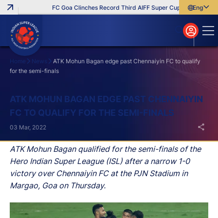
FC Goa Clinches Record Third AIFF Super Cup
Five New Sig
English
English
বাংলা
മലയാളം
Home
News
ATK Mohun Bagan edge past Chennaiyin FC to qualify
for the semi-finals
Search
ATK MOHUN BAGAN EDGE PAST CHENNAIYIN
FC TO QUALIFY FOR THE SEMI-FINALS
03 Mar, 2022
ATK Mohun Bagan qualified for the semi-finals of the
Hero Indian Super League (ISL) after a narrow 1-0
victory over Chennaiyin FC at the PJN Stadium in
Margao, Goa on Thursday.