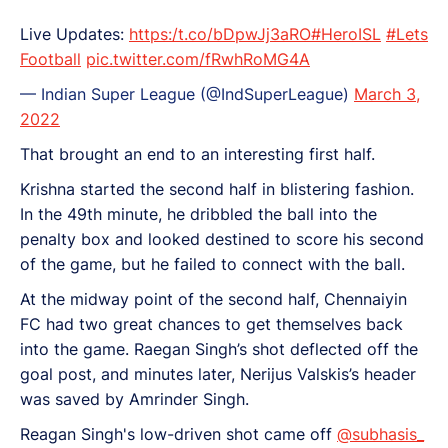
Live Updates:
https:/t.co/bDpwJj3aRO
#HeroISL
#Lets
Football
pic.twitter.com/fRwhRoMG4A
— Indian Super League (@IndSuperLeague)
March 3,
2022
That brought an end to an interesting first half.
Krishna started the second half in blistering fashion.
In the 49th minute, he dribbled the ball into the
penalty box and looked destined to score his second
of the game, but he failed to connect with the ball.
At the midway point of the second half, Chennaiyin
FC had two great chances to get themselves back
into the game. Raegan Singh’s shot deflected off the
goal post, and minutes later, Nerijus Valskis’s header
was saved by Amrinder Singh.
Reagan Singh's low-driven shot came off
@subhasis_