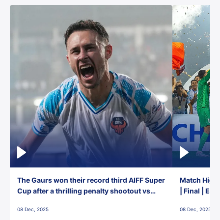
The Gaurs won their record third AIFF Super
Match Highl
Cup after a thrilling penalty shootout vs
| Final | Ea
East Bengal FC!
08 Dec, 2025
08 Dec, 2025