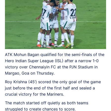
ATK Mohun Bagan qualified for the semi-finals of the
Hero Indian Super League (ISL) after a narrow 1-0
victory over Chennaiyin FC at the PJN Stadium in
Margao, Goa on Thursday.
Roy Krishna (45’) scored the only goal of the game
just before the end of the first half and sealed a
crucial victory for the Mariners.
The match started off quietly as both teams
struggled to create chances to score.