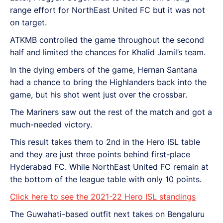
range effort for NorthEast United FC but it was not
on target.
ATKMB controlled the game throughout the second
half and limited the chances for Khalid Jamil’s team.
In the dying embers of the game, Hernan Santana
had a chance to bring the Highlanders back into the
game, but his shot went just over the crossbar.
The Mariners saw out the rest of the match and got a
much-needed victory.
This result takes them to 2nd in the Hero ISL table
and they are just three points behind first-place
Hyderabad FC. While NorthEast United FC remain at
the bottom of the league table with only 10 points.
Click here to see the 2021-22 Hero ISL standings
The Guwahati-based outfit next takes on Bengaluru