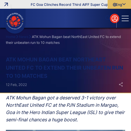
FC Goa Clinches Record Third AIFF Super Cup
Five New Sign
English
English
বাংলা
മലയാളം
Home
News
ATK Mohun Bagan beat NorthEast United FC to extend
their unbeaten run to 10 matches
Search
ATK MOHUN BAGAN BEAT NORTHEAST
UNITED FC TO EXTEND THEIR UNBEATEN RUN
TO 10 MATCHES
12 Feb, 2022
ATK Mohun Bagan got a deserved 3-1 victory over
NorthEast United FC at the PJN Stadium in Margao,
Goa in the Hero Indian Super League (ISL) to give their
semi-final chances a huge boost.