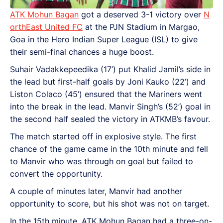
ATK Mohun Bagan
got a deserved 3-1 victory over
N
orthEast United FC
at the PJN Stadium in Margao,
Goa in the Hero Indian Super League (ISL) to give
their semi-final chances a huge boost.
Suhair Vadakkepeedika (17’) put Khalid Jamil’s side in
the lead but first-half goals by Joni Kauko (22’) and
Liston Colaco (45’) ensured that the Mariners went
into the break in the lead. Manvir Singh’s (52’) goal in
the second half sealed the victory in ATKMB’s favour.
The match started off in explosive style. The first
chance of the game came in the 10th minute and fell
to Manvir who was through on goal but failed to
convert the opportunity.
A couple of minutes later, Manvir had another
opportunity to score, but his shot was not on target.
In the 15th minute, ATK Mohun Bagan had a three-on-