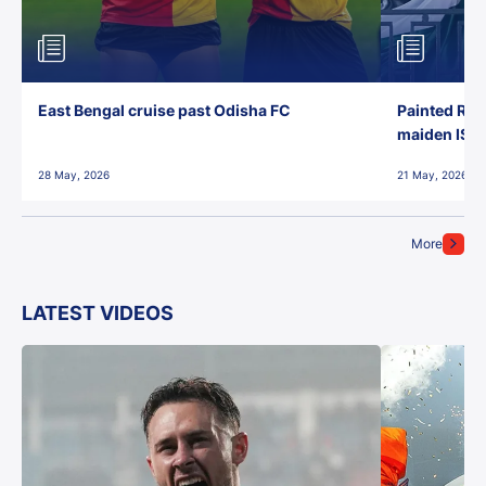
East Bengal cruise past Odisha FC
Painted Red
maiden ISL t
28 May, 2026
21 May, 2026
More
LATEST VIDEOS