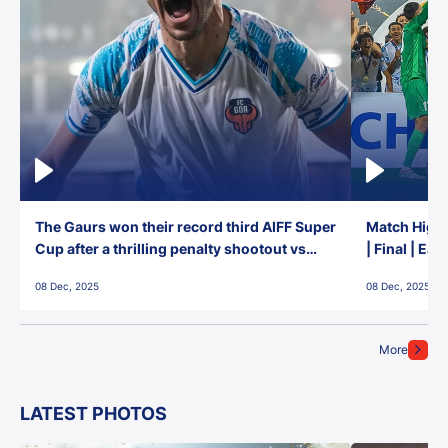
The Gaurs won their record third AIFF Super
Match Highl
Cup after a thrilling penalty shootout vs
| Final | Ea
East Bengal FC!
08 Dec, 2025
08 Dec, 2025
More
LATEST PHOTOS