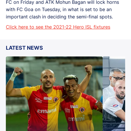
FC on Friday and ATK Mohun Bagan will lock horns
with FC Goa on Tuesday, in what is set to be an
important clash in deciding the semi-final spots.
Click here to see the 2021-22 Hero ISL fixtures
LATEST NEWS