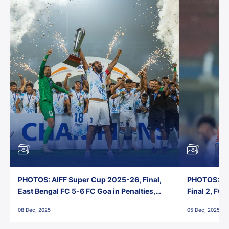
PHOTOS: AIFF Super Cup 2025-26, Final,
PHOTOS: AI
East Bengal FC 5-6 FC Goa in Penalties,
Final 2, FC
Jawaharlal Nehru Stadium, Goa
Jawaharlal 
08 Dec, 2025
05 Dec, 2025