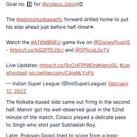
Goal no. 7️⃣ for
@colaco_liston
!👏
The
@atkmohunbaganfc
forward drilled home to put
his side ahead just before half-time!👊
Watch the
#ATKMBNEU
game live on
@DisneyPlusHS
-
https:/t.co/bQ2FfDJ0rJ
and
@OfficialJioTV
Live Updates:
https:/t.co/9cCHFPfWOn
#HeroISL
#Let
sFootball
pic.twitter.com/CAisNLYzPz
— Indian Super League (@IndSuperLeague)
February
12, 2022
The Kolkata-based side came out firing in the second
half. Manvir got his well-deserved goal in the 52nd
minute of the match. Colaco played a delicate pass
to Singh who shot past Subhasish Roy.
Later, Pragyan Gogoi tried to score from a long-