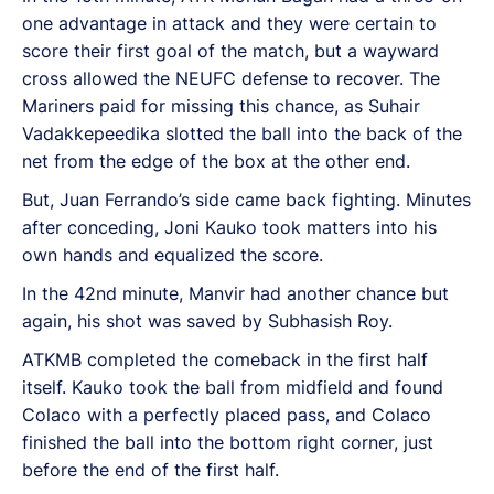
one advantage in attack and they were certain to
score their first goal of the match, but a wayward
cross allowed the NEUFC defense to recover. The
Mariners paid for missing this chance, as Suhair
Vadakkepeedika slotted the ball into the back of the
net from the edge of the box at the other end.
But, Juan Ferrando’s side came back fighting. Minutes
after conceding, Joni Kauko took matters into his
own hands and equalized the score.
In the 42nd minute, Manvir had another chance but
again, his shot was saved by Subhasish Roy.
ATKMB completed the comeback in the first half
itself. Kauko took the ball from midfield and found
Colaco with a perfectly placed pass, and Colaco
finished the ball into the bottom right corner, just
before the end of the first half.