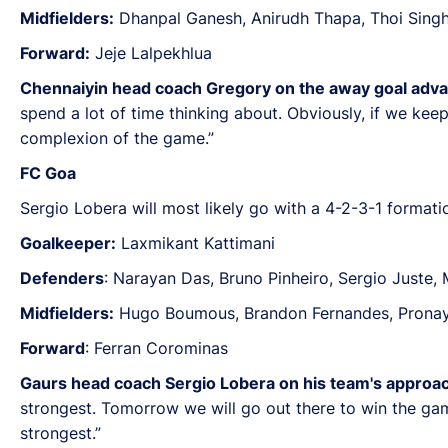
Midfielders:
Dhanpal Ganesh, Anirudh Thapa, Thoi Singh
Forward:
Jeje Lalpekhlua
Chennaiyin head coach Gregory on the away goal adva
spend a lot of time thinking about. Obviously, if we kee
complexion of the game.”
FC Goa
Sergio Lobera will most likely go with a 4-2-3-1 formatio
Goalkeeper:
Laxmikant Kattimani
Defenders
: Narayan Das, Bruno Pinheiro, Sergio Juste,
Midfielders:
Hugo Boumous, Brandon Fernandes, Pronay 
Forward
: Ferran Corominas
Gaurs head coach Sergio Lobera on his team's approac
strongest. Tomorrow we will go out there to win the gam
strongest.”