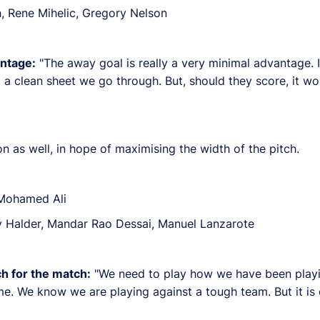
, Rene Mihelic, Gregory Nelson
ntage:
"The away goal is really a very minimal advantage. I
p a clean sheet we go through. But, should they score, it 
n as well, in hope of maximising the width of the pitch.
 Mohamed Ali
Halder, Mandar Rao Dessai, Manuel Lanzarote
h for the match:
"We need to play how we have been play
e. We know we are playing against a tough team. But it is 