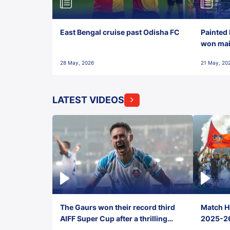
East Bengal cruise past Odisha FC
Painted 
won maid
28 May, 2026
21 May, 20
LATEST VIDEOS
The Gaurs won their record third
Match Hi
AIFF Super Cup after a thrilling
2025-26 
penalty shootout vs East Bengal
0(6) FC