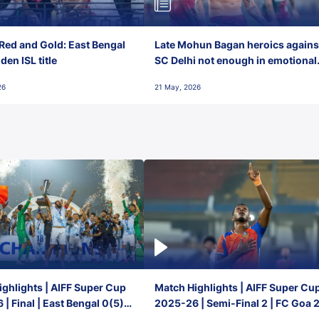
Red and Gold: East Bengal
Late Mohun Bagan heroics agains
en ISL title
SC Delhi not enough in emotional
final-day finish
26
21 May, 2026
ghlights | AIFF Super Cup
Match Highlights | AIFF Super Cu
| Final | East Bengal 0(5) -
2025-26 | Semi-Final 2 | FC Goa 
 Goa
1 Mumbai City FC