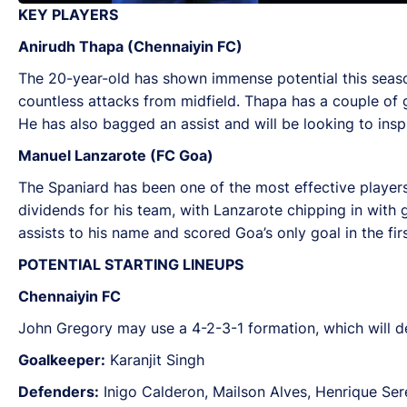
KEY PLAYERS
Anirudh Thapa (Chennaiyin FC)
The 20-year-old has shown immense potential this season
countless attacks from midfield. Thapa has a couple of g
He has also bagged an assist and will be looking to inspi
Manuel Lanzarote (FC Goa)
The Spaniard has been one of the most effective player
dividends for his team, with Lanzarote chipping in with 
assists to his name and scored Goa’s only goal in the fir
POTENTIAL STARTING LINEUPS
Chennaiyin FC
John Gregory may use a 4-2-3-1 formation, which will de
Goalkeeper:
Karanjit Singh
Defenders:
Inigo Calderon, Mailson Alves, Henrique Sere