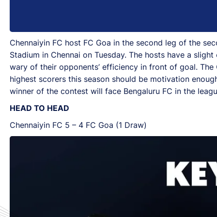
Chennaiyin FC host FC Goa in the second leg of the sec
Stadium in Chennai on Tuesday. The hosts have a slight ed
wary of their opponents’ efficiency in front of goal. Th
highest scorers this season should be motivation enough 
winner of the contest will face Bengaluru FC in the leagu
HEAD TO HEAD
Chennaiyin FC 5 – 4 FC Goa (1 Draw)