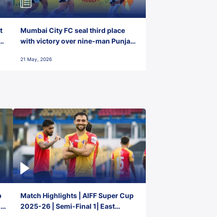
t
Mumbai City FC seal third place
with victory over nine-man Punjab
FC
21 May, 2026
p
Match Highlights | AIFF Super Cup
2-
2025-26 | Semi-Final 1| East
Bengal FC 3-1 Punjab FC