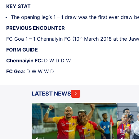
KEY STAT
The opening leg’s 1 – 1 draw was the first ever draw 
PREVIOUS ENCOUNTER
th
FC Goa 1 – 1 Chennaiyin FC (10
March 2018 at the Jawa
FORM GUIDE
Chennaiyin FC:
D W D D W
FC Goa:
D W W W D
LATEST NEWS