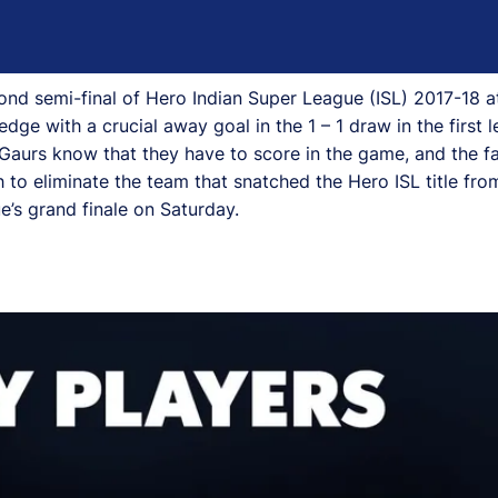
ond semi-final of Hero Indian Super League (ISL) 2017-18 a
ge with a crucial away goal in the 1 – 1 draw in the first l
e Gaurs know that they have to score in the game, and the fa
to eliminate the team that snatched the Hero ISL title from
e’s grand finale on Saturday.