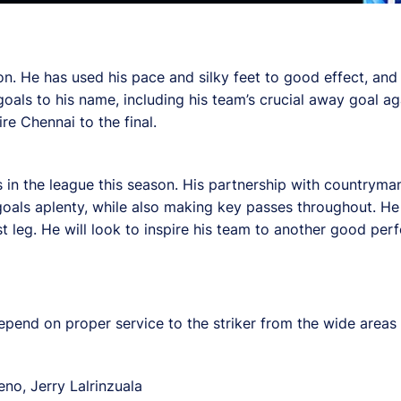
. He has used his pace and silky feet to good effect, and h
oals to his name, including his team’s crucial away goal aga
re Chennai to the final.
s in the league this season. His partnership with countrym
goals aplenty, while also making key passes throughout. He 
st leg. He will look to inspire his team to another good pe
pend on proper service to the striker from the wide areas 
no, Jerry Lalrinzuala