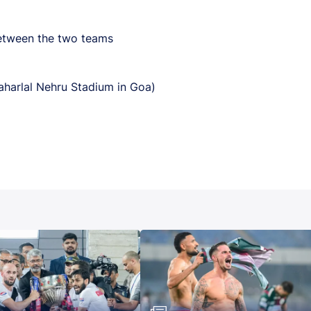
between the two teams
harlal Nehru Stadium in Goa)