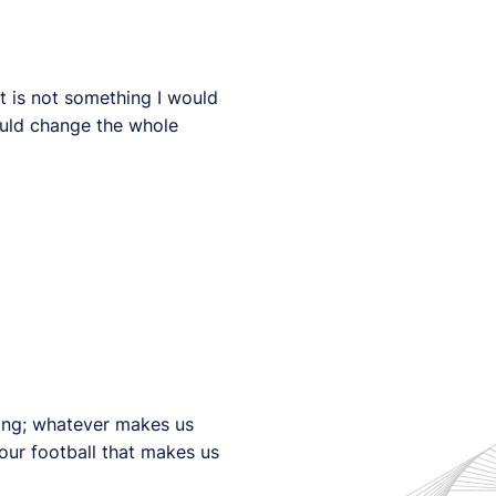
t is not something I would
would change the whole
ing; whatever makes us
our football that makes us