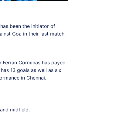
as been the initiator of
inst Goa in their last match.
an Ferran Corminas has payed
has 13 goals as well as six
rformance in Chennai.
and midfield.