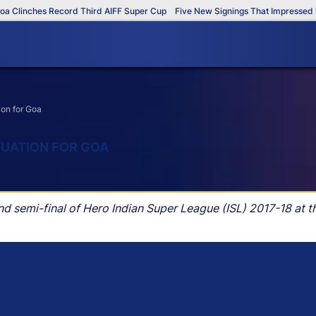
inches Record Third AIFF Super Cup
Five New Signings That Impressed in Th
ion for Goa
TUATION FOR GOA
nd semi-final of Hero Indian Super League (ISL) 2017-18 at 