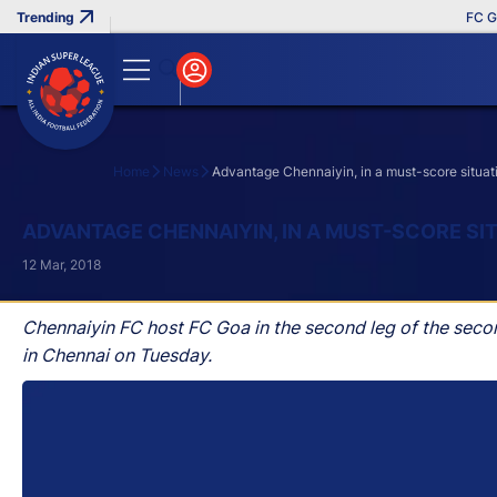
FC Goa Cl
Home
News
Advantage Chennaiyin, in a must-score situat
Search
ADVANTAGE CHENNAIYIN, IN A MUST-SCORE SI
12 Mar, 2018
Chennaiyin FC host FC Goa in the second leg of the seco
in Chennai on Tuesday.