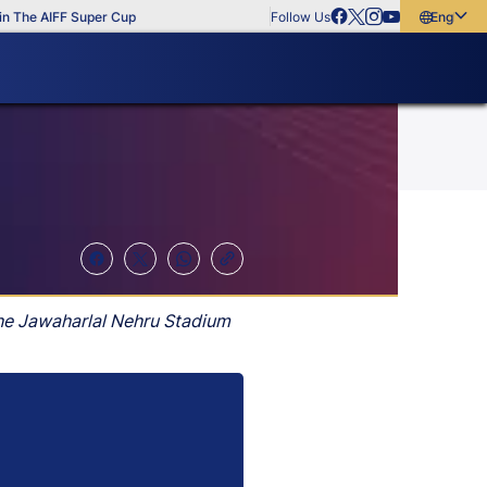
e AIFF Super Cup
Follow Us
English
English
বাংলা
മലയാളം
the Jawaharlal Nehru Stadium