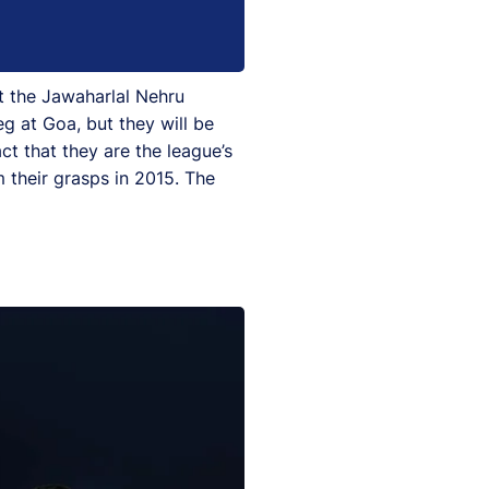
t the Jawaharlal Nehru
eg at Goa, but they will be
ct that they are the league’s
 their grasps in 2015. The