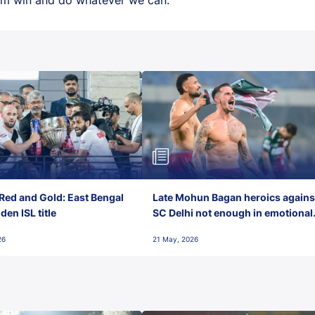
Red and Gold: East Bengal
Late Mohun Bagan heroics agains
en ISL title
SC Delhi not enough in emotional
final-day finish
26
21 May, 2026