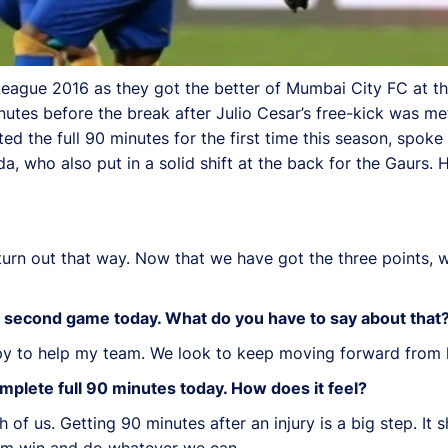
 League 2016 as they got the better of Mumbai City FC at 
utes before the break after Julio Cesar’s free-kick was met
ed the full 90 minutes for the first time this season, spoke
, who also put in a solid shift at the back for the Gaurs. 
 turn out that way. Now that we have got the three points,
r second game today. What do you have to say about that
appy to help my team. We look to keep moving forward from 
omplete full 90 minutes today. How does it feel?
th of us. Getting 90 minutes after an injury is a big step. I
eam win and do whatever we can.