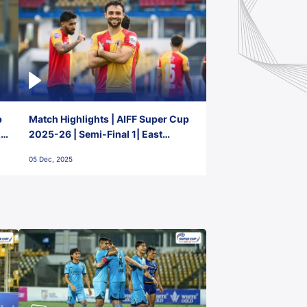
p
Match Highlights | AIFF Super Cup
2-
2025-26 | Semi-Final 1| East
Bengal FC 3-1 Punjab FC
05 Dec, 2025