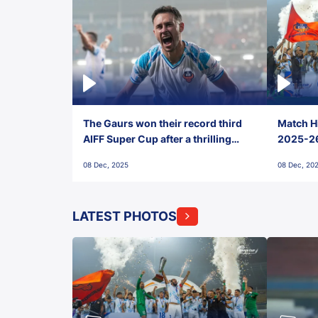
The Gaurs won their record third
Match Hi
AIFF Super Cup after a thrilling
2025-26 
penalty shootout vs East Bengal
0(6) FC
08 Dec, 2025
08 Dec, 20
FC!
LATEST PHOTOS