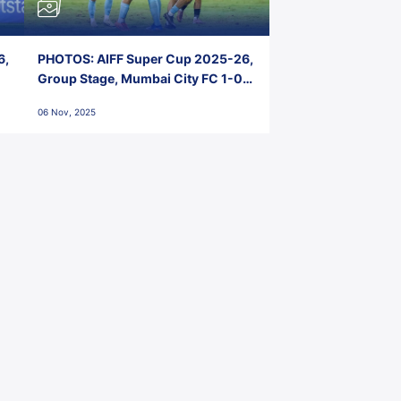
6,
PHOTOS: AIFF Super Cup 2025-26,
Group Stage, Mumbai City FC 1-0
Kerala Blasters FC, Jawaharlal
06 Nov, 2025
Nehru Stadium, Goa