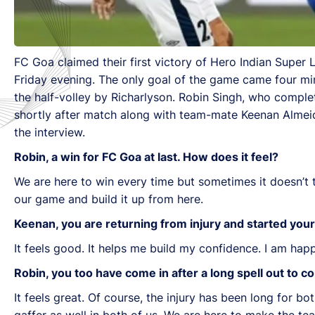
FC Goa claimed their first victory of Hero Indian Super
Friday evening. The only goal of the game came four min
the half-volley by Richarlyson. Robin Singh, who complet
shortly after match along with team-mate Keenan Almeida
the interview.
Robin, a win for FC Goa at last. How does it feel?
We are here to win every time but sometimes it doesn’t
our game and build it up from here.
Keenan, you are returning from injury and started you
It feels good. It helps me build my confidence. I am h
Robin, you too have come in after a long spell out to c
It feels great. Of course, the injury has been long for bo
gaffer as well in both of us. We are here to make the t