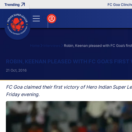
FC Goa Clinches Re
Home
Interviews
Robin, Keenan pleased with FC Goa’s firs
Search
ROBIN, KEENAN PLEASED WITH FC GOA’S FIRST
21 Oct, 2016
FC Goa claimed their first victory of Hero Indian Super 
Friday evening.