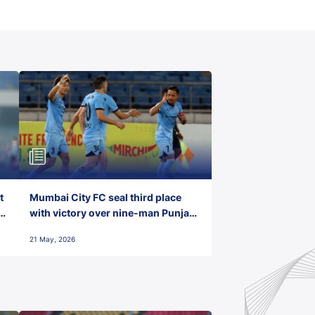
t
Mumbai City FC seal third place
with victory over nine-man Punjab
FC
21 May, 2026