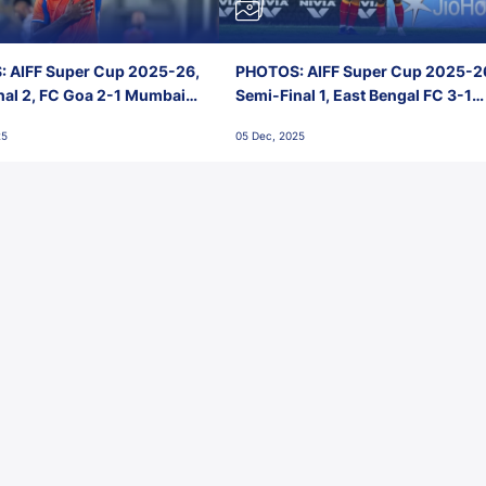
 AIFF Super Cup 2025-26,
PHOTOS: AIFF Super Cup 2025-2
nal 2, FC Goa 2-1 Mumbai
Semi-Final 1, East Bengal FC 3-1
 Jawaharlal Nehru Stadium,
Punjab FC, Jawaharlal Nehru
25
05 Dec, 2025
Stadium, Goa