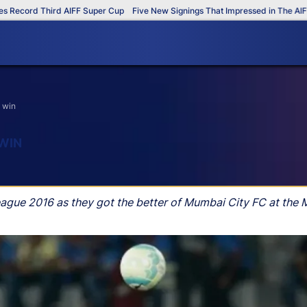
cord Third AIFF Super Cup
Five New Signings That Impressed in The AIFF Su
t win
 WIN
League 2016 as they got the better of Mumbai City FC at the