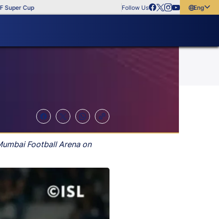
per Cup
Follow Us
English
English
বাংলা
മലയാളം
 Mumbai Football Arena on