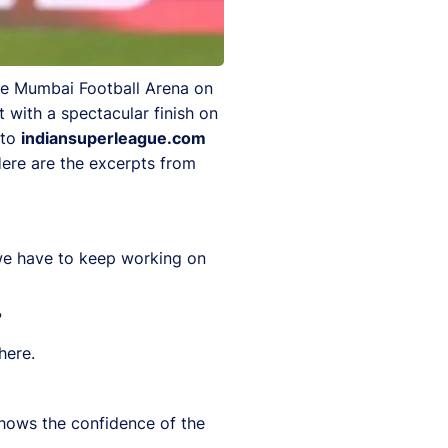
the Mumbai Football Arena on
 with a spectacular finish on
 to
indiansuperleague.com
Here are the excerpts from
 we have to keep working on
?
here.
t shows the confidence of the