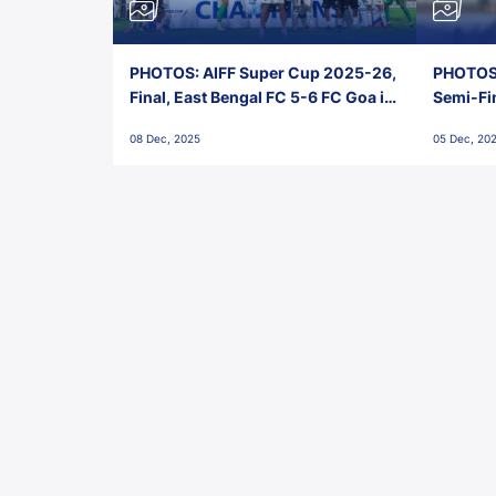
PHOTOS: AIFF Super Cup 2025-26,
PHOTOS:
Final, East Bengal FC 5-6 FC Goa in
Semi-Fi
Penalties, Jawaharlal Nehru
City FC,
08 Dec, 2025
05 Dec, 20
Stadium, Goa
Goa