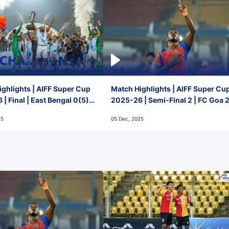
ghlights | AIFF Super Cup
Match Highlights | AIFF Super Cu
| Final | East Bengal 0(5) -
2025-26 | Semi-Final 2 | FC Goa 
 Goa
1 Mumbai City FC
25
05 Dec, 2025