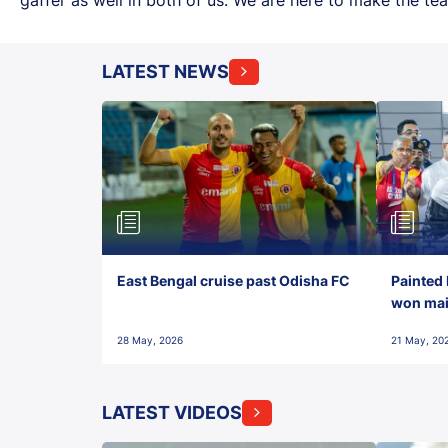
LATEST NEWS
East Bengal cruise past Odisha FC
Painted 
won maid
28 May, 2026
21 May, 20
LATEST VIDEOS