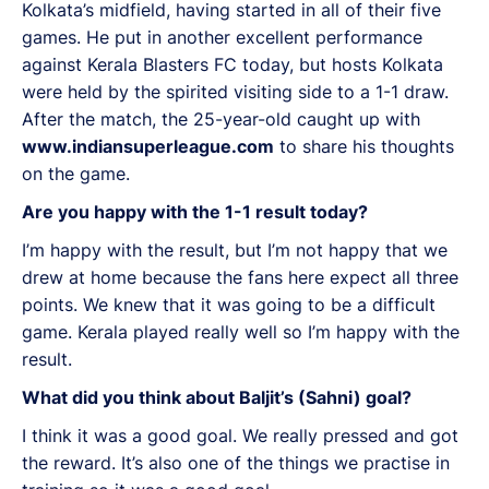
Kolkata’s midfield, having started in all of their five
games. He put in another excellent performance
against Kerala Blasters FC today, but hosts Kolkata
were held by the spirited visiting side to a 1-1 draw.
After the match, the 25-year-old caught up with
www.indiansuperleague.com
to share his thoughts
on the game.
Are you happy with the 1-1 result today?
I’m happy with the result, but I’m not happy that we
drew at home because the fans here expect all three
points. We knew that it was going to be a difficult
game. Kerala played really well so I’m happy with the
result.
What did you think about Baljit’s (Sahni) goal?
I think it was a good goal. We really pressed and got
the reward. It’s also one of the things we practise in