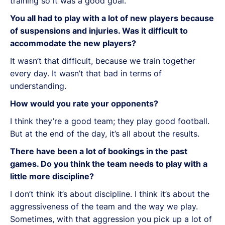
training so it was a good goal.
You all had to play with a lot of new players because
of suspensions and injuries. Was it difficult to
accommodate the new players?
It wasn’t that difficult, because we train together
every day. It wasn’t that bad in terms of
understanding.
How would you rate your opponents?
I think they’re a good team; they play good football.
But at the end of the day, it’s all about the results.
There have been a lot of bookings in the past
games. Do you think the team needs to play with a
little more discipline?
I don’t think it’s about discipline. I think it’s about the
aggressiveness of the team and the way we play.
Sometimes, with that aggression you pick up a lot of