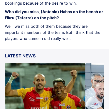
bookings because of the desire to win.
Who did you miss, (Antonio) Habas on the bench or
Fikru (Teferra) on the pitch?
Well, we miss both of them because they are
important members of the team. But I think that the
players who came in did really well.
LATEST NEWS