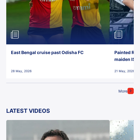
East Bengal cruise past Odisha FC
Painted Red
maiden ISL t
28 May, 2026
21 May, 2026
More
LATEST VIDEOS