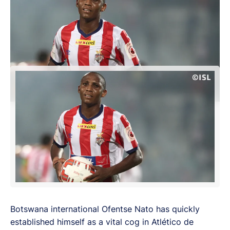
Botswana international Ofentse Nato has quickly
established himself as a vital cog in Atlético de