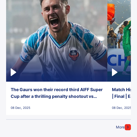
The Gaurs won their record third AIFF Super
Match Highl
Cup after a thrilling penalty shootout vs
| Final | Ea
East Bengal FC!
08 Dec, 2025
08 Dec, 2025
More