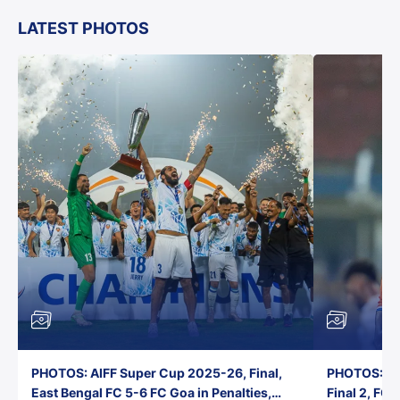
LATEST PHOTOS
PHOTOS: AIFF Super Cup 2025-26, Final,
PHOTOS: AI
East Bengal FC 5-6 FC Goa in Penalties,
Final 2, FC