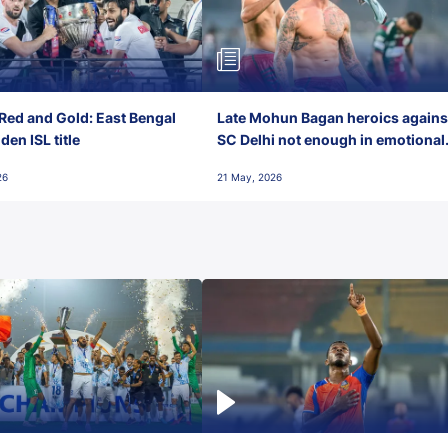
Red and Gold: East Bengal
Late Mohun Bagan heroics agains
en ISL title
SC Delhi not enough in emotional
final-day finish
26
21 May, 2026