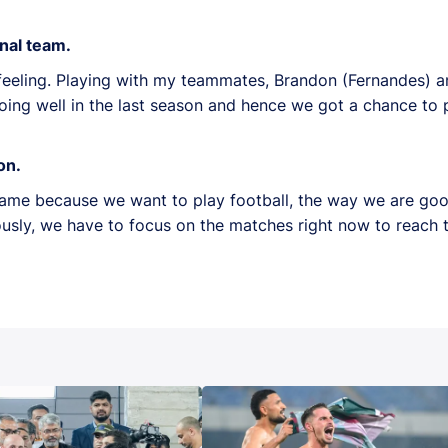
onal team.
 feeling. Playing with my teammates, Brandon (Fernandes) 
oing well in the last season and hence we got a chance to p
on.
same because we want to play football, the way we are goo
sly, we have to focus on the matches right now to reach th