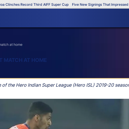
linches Record Third AIFF Super Cup
Five New Signings That Impressed in 
t match at home
ST MATCH AT HOME
h of the Hero Indian Super League (Hero ISL) 2019-20 seaso