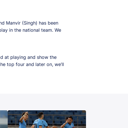
and Manvir (Singh) has been
lay in the national team. We
d at playing and show the
e top four and later on, we’ll