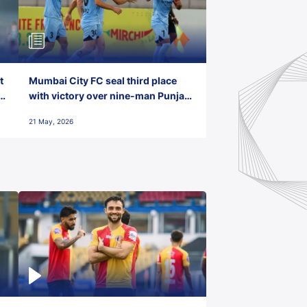
t
Mumbai City FC seal third place
with victory over nine-man Punjab
FC
21 May, 2026