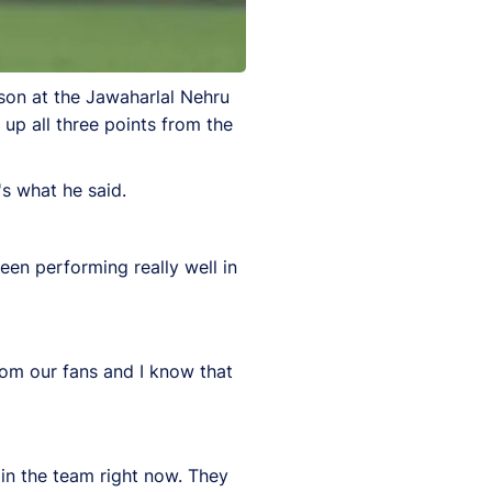
ason at the Jawaharlal Nehru
up all three points from the
's what he said.
een performing really well in
rom our fans and I know that
n the team right now. They