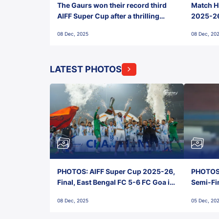
The Gaurs won their record third
Match Hi
AIFF Super Cup after a thrilling
2025-26 
penalty shootout vs East Bengal
0(6) FC
08 Dec, 2025
08 Dec, 20
FC!
LATEST PHOTOS
PHOTOS: AIFF Super Cup 2025-26,
PHOTOS:
Final, East Bengal FC 5-6 FC Goa in
Semi-Fi
Penalties, Jawaharlal Nehru
City FC,
08 Dec, 2025
05 Dec, 20
Stadium, Goa
Goa