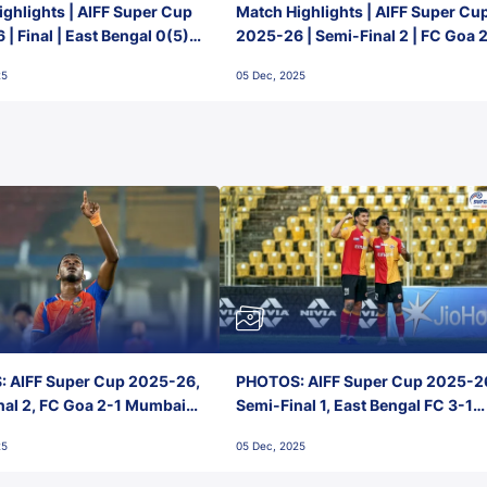
ghlights | AIFF Super Cup
Match Highlights | AIFF Super Cu
| Final | East Bengal 0(5) -
2025-26 | Semi-Final 2 | FC Goa 
 Goa
1 Mumbai City FC
25
05 Dec, 2025
 AIFF Super Cup 2025-26,
PHOTOS: AIFF Super Cup 2025-2
nal 2, FC Goa 2-1 Mumbai
Semi-Final 1, East Bengal FC 3-1
 Jawaharlal Nehru Stadium,
Punjab FC, Jawaharlal Nehru
25
05 Dec, 2025
Stadium, Goa