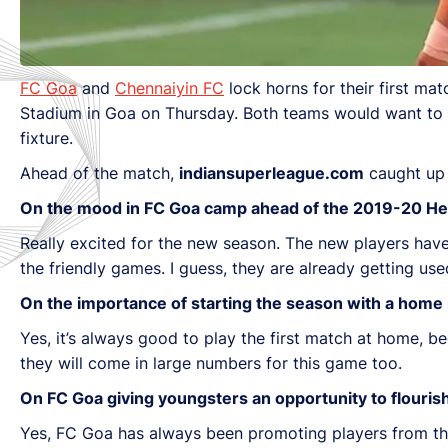
FC Goa
and
Chennaiyin FC
lock horns for their first m
Stadium in Goa on Thursday. Both teams would want to ma
fixture.
Ahead of the match,
indiansuperleague.com
caught up
On the mood in FC Goa camp ahead of the 2019-20 He
Really excited for the new season. The new players have 
the friendly games. I guess, they are already getting use
On the importance of starting the season with a home
Yes, it’s always good to play the first match at home,
they will come in large numbers for this game too.
On FC Goa giving youngsters an opportunity to flouris
Yes, FC Goa has always been promoting players from t