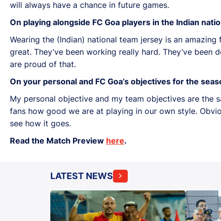
will always have a chance in future games.
On playing alongside FC Goa players in the Indian nati
Wearing the (Indian) national team jersey is an amazing
great. They’ve been working really hard. They’ve been d
are proud of that.
On your personal and FC Goa’s objectives for the seas
My personal objective and my team objectives are the 
fans how good we are at playing in our own style. Obviou
see how it goes.
Read the Match Preview
here
.
LATEST NEWS