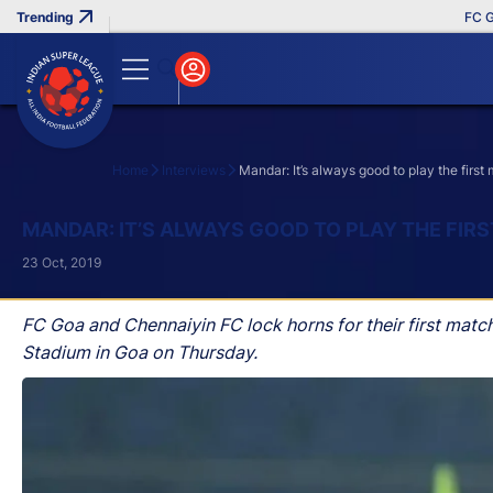
FC Goa C
Home
Interviews
Mandar: It’s always good to play the firs
Search
MANDAR: IT’S ALWAYS GOOD TO PLAY THE FIR
23 Oct, 2019
FC Goa and Chennaiyin FC lock horns for their first matc
Stadium in Goa on Thursday.