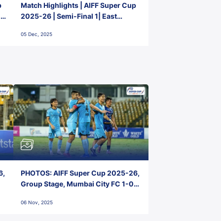
p
Match Highlights | AIFF Super Cup
2-
2025-26 | Semi-Final 1| East
Bengal FC 3-1 Punjab FC
05 Dec, 2025
6,
PHOTOS: AIFF Super Cup 2025-26,
Group Stage, Mumbai City FC 1-0
Kerala Blasters FC, Jawaharlal
06 Nov, 2025
Nehru Stadium, Goa