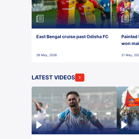
East Bengal cruise past Odisha FC
Painted 
won maid
28 May, 2026
21 May, 20
LATEST VIDEOS