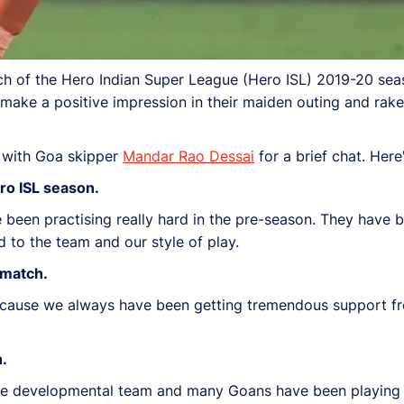
atch of the Hero Indian Super League (Hero ISL) 2019-20 se
ke a positive impression in their maiden outing and rake 
 with Goa skipper
Mandar Rao Dessai
for a brief chat. Here
ro ISL season.
been practising really hard in the pre-season. They have b
d to the team and our style of play.
 match.
 because we always have been getting tremendous support f
h.
he developmental team and many Goans have been playing i