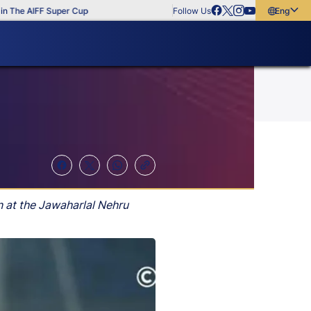
The AIFF Super Cup
Follow Us
English
English
বাংলা
മലയാളം
n at the Jawaharlal Nehru