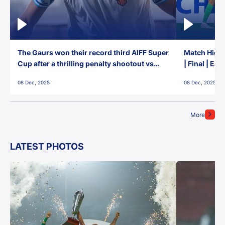
The Gaurs won their record third AIFF Super
Match Highl
Cup after a thrilling penalty shootout vs
| Final | Ea
East Bengal FC!
08 Dec, 2025
08 Dec, 2025
More
LATEST PHOTOS