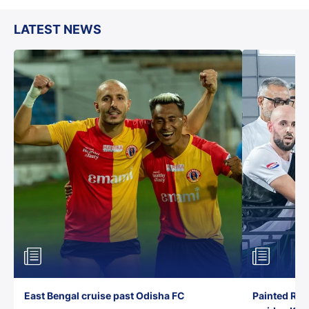
LATEST NEWS
East Bengal cruise past Odisha FC
Painted Red