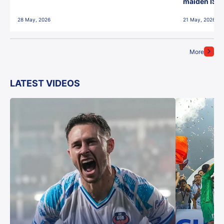
maiden ISL t
28 May, 2026
21 May, 2026
More
LATEST VIDEOS