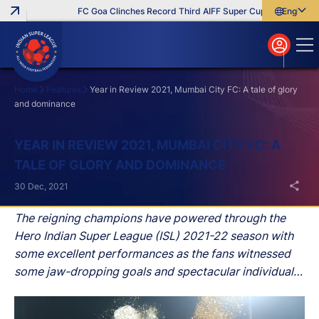
FC Goa Clinches Record Third AIFF Super Cup
Five New Sig
English
English
বাংলা
മലയാളം
Home
Features
Year in Review 2021, Mumbai City FC: A tale of glory
and dominance
Search
YEAR IN REVIEW 2021, MUMBAI CITY FC: A
TALE OF GLORY AND DOMINANCE
30 Dec, 2021
The reigning champions have powered through the
Hero Indian Super League (ISL) 2021-22 season with
some excellent performances as the fans witnessed
some jaw-dropping goals and spectacular individual
performances.