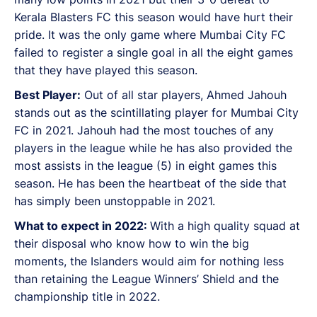
Kerala Blasters FC this season would have hurt their
pride. It was the only game where Mumbai City FC
failed to register a single goal in all the eight games
that they have played this season.
Best Player:
Out of all star players, Ahmed Jahouh
stands out as the scintillating player for Mumbai City
FC in 2021. Jahouh had the most touches of any
players in the league while he has also provided the
most assists in the league (5) in eight games this
season. He has been the heartbeat of the side that
has simply been unstoppable in 2021.
What to expect in 2022:
With a high quality squad at
their disposal who know how to win the big
moments, the Islanders would aim for nothing less
than retaining the League Winners’ Shield and the
championship title in 2022.