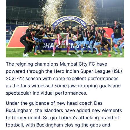
The reigning champions Mumbai City FC have
powered through the Hero Indian Super League (ISL)
2021-22 season with some excellent performances
as the fans witnessed some jaw-dropping goals and
spectacular individual performances.
Under the guidance of new head coach Des
Buckingham, the Islanders have added new elements
to former coach Sergio Lobera’s attacking brand of
football, with Buckingham closing the gaps and