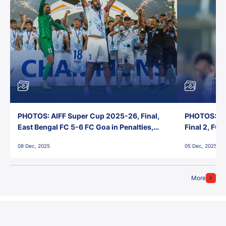
PHOTOS: AIFF Super Cup 2025-26, Final,
PHOTOS: AI
East Bengal FC 5-6 FC Goa in Penalties,
Final 2, FC
Jawaharlal Nehru Stadium, Goa
Jawaharlal 
08 Dec, 2025
05 Dec, 2025
More