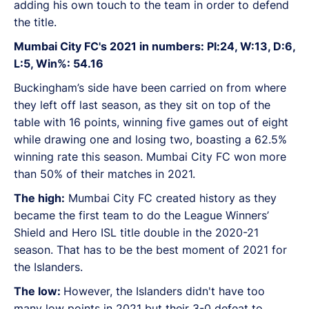
adding his own touch to the team in order to defend
the title.
Mumbai City FC's 2021 in numbers: Pl:24, W:13, D:6,
L:5, Win%: 54.16
Buckingham’s side have been carried on from where
they left off last season, as they sit on top of the
table with 16 points, winning five games out of eight
while drawing one and losing two, boasting a 62.5%
winning rate this season. Mumbai City FC won more
than 50% of their matches in 2021.
The high:
Mumbai City FC created history as they
became the first team to do the League Winners’
Shield and Hero ISL title double in the 2020-21
season. That has to be the best moment of 2021 for
the Islanders.
The low:
However, the Islanders didn't have too
many low points in 2021 but their 3-0 defeat to