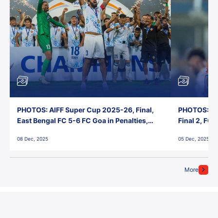
PHOTOS: AIFF Super Cup 2025-26, Final,
PHOTOS: AI
East Bengal FC 5-6 FC Goa in Penalties,
Final 2, FC
Jawaharlal Nehru Stadium, Goa
Jawaharlal 
08 Dec, 2025
05 Dec, 2025
More