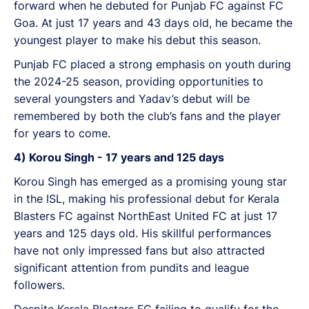
forward when he debuted for Punjab FC against FC
Goa. At just 17 years and 43 days old, he became the
youngest player to make his debut this season.
Punjab FC placed a strong emphasis on youth during
the 2024-25 season, providing opportunities to
several youngsters and Yadav’s debut will be
remembered by both the club’s fans and the player
for years to come.
4) Korou Singh - 17 years and 125 days
Korou Singh has emerged as a promising young star
in the ISL, making his professional debut for Kerala
Blasters FC against NorthEast United FC at just 17
years and 125 days old. His skillful performances
have not only impressed fans but also attracted
significant attention from pundits and league
followers.
Despite Kerala Blasters FC failing to qualify for the