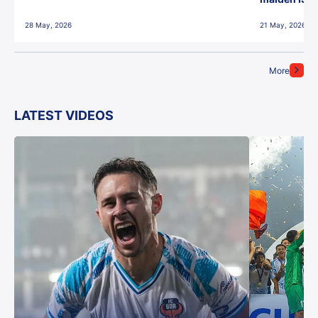
28 May, 2026
21 May, 2026
More
LATEST VIDEOS