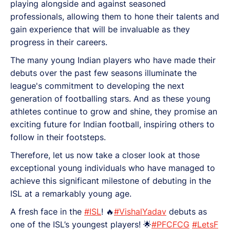
playing alongside and against seasoned
professionals, allowing them to hone their talents and
gain experience that will be invaluable as they
progress in their careers.
The many young Indian players who have made their
debuts over the past few seasons illuminate the
league's commitment to developing the next
generation of footballing stars. And as these young
athletes continue to grow and shine, they promise an
exciting future for Indian football, inspiring others to
follow in their footsteps.
Therefore, let us now take a closer look at those
exceptional young individuals who have managed to
achieve this significant milestone of debuting in the
ISL at a remarkably young age.
A fresh face in the
#ISL
! 🔥
#VishalYadav
debuts as
one of the ISL’s youngest players! 🌟
#PFCFCG
#LetsF