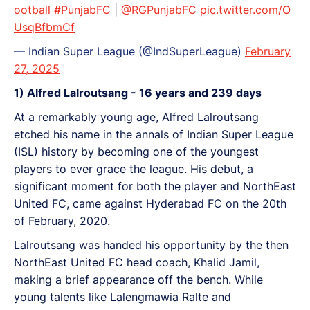
ootball
#PunjabFC
|
@RGPunjabFC
pic.twitter.com/O
UsqBfbmCf
— Indian Super League (@IndSuperLeague)
February
27, 2025
1) Alfred Lalroutsang - 16 years and 239 days
At a remarkably young age, Alfred Lalroutsang
etched his name in the annals of Indian Super League
(ISL) history by becoming one of the youngest
players to ever grace the league. His debut, a
significant moment for both the player and NorthEast
United FC, came against Hyderabad FC on the 20th
of February, 2020.
Lalroutsang was handed his opportunity by the then
NorthEast United FC head coach, Khalid Jamil,
making a brief appearance off the bench. While
young talents like Lalengmawia Ralte and