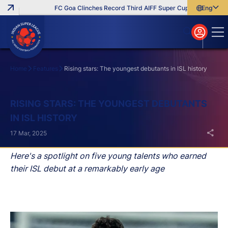
FC Goa Clinches Record Third AIFF Super Cup
Five New Sig
English
English
বাংলা
മലയാളം
Home
Features
Rising stars: The youngest debutants in ISL history
Search
RISING STARS: THE YOUNGEST DEBUTANTS
IN ISL HISTORY
17 Mar, 2025
Here's a spotlight on five young talents who earned
their ISL debut at a remarkably early age