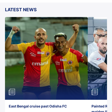
LATEST NEWS
East Bengal cruise past Odisha FC
Painted Red
maiden ISL t