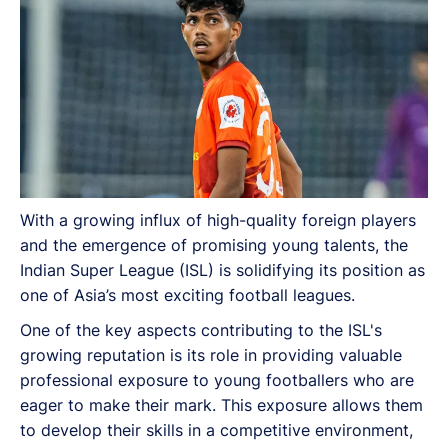
With a growing influx of high-quality foreign players
and the emergence of promising young talents, the
Indian Super League (ISL) is solidifying its position as
one of Asia’s most exciting football leagues.
One of the key aspects contributing to the ISL's
growing reputation is its role in providing valuable
professional exposure to young footballers who are
eager to make their mark. This exposure allows them
to develop their skills in a competitive environment,