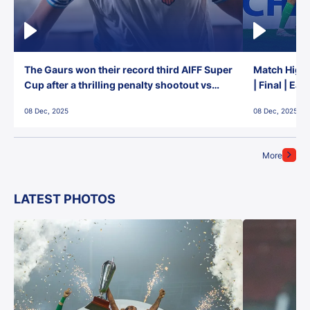
The Gaurs won their record third AIFF Super
Match Highl
Cup after a thrilling penalty shootout vs
| Final | Ea
East Bengal FC!
08 Dec, 2025
08 Dec, 2025
More
LATEST PHOTOS