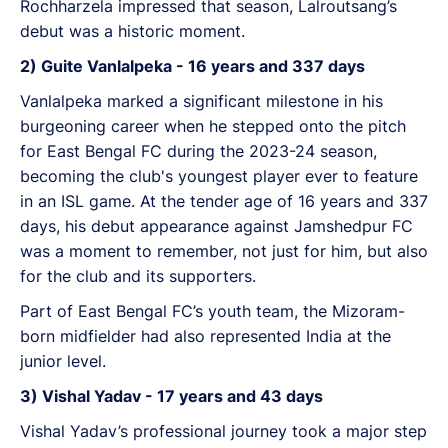
Rochharzela impressed that season, Lalroutsang’s
debut was a historic moment.
2) Guite Vanlalpeka - 16 years and 337 days
Vanlalpeka marked a significant milestone in his
burgeoning career when he stepped onto the pitch
for East Bengal FC during the 2023-24 season,
becoming the club's youngest player ever to feature
in an ISL game. At the tender age of 16 years and 337
days, his debut appearance against Jamshedpur FC
was a moment to remember, not just for him, but also
for the club and its supporters.
Part of East Bengal FC’s youth team, the Mizoram-
born midfielder had also represented India at the
junior level.
3) Vishal Yadav - 17 years and 43 days
Vishal Yadav’s professional journey took a major step