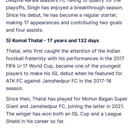
playoffs, Singh has enjoyed a breakthrough season.
Since his debut, he has become a regular starter,
making 17 appearances and contributing two goals
and four assists.
5) Komal Thatal - 17 years and 132 days
Thatal, who first caught the attention of the Indian
football fraternity with his performances in the 2017
FIFA U-17 World Cup, became one of the youngest
players to make his ISL debut when he featured for
ATK FC against Jamshedpur FC in the 2017-18
season.
Since then, Thatal has played for Mohun Bagan Super
Giant and Jamshedpur FC, joining the latter in 2021.
The winger has won both an ISL Cup and a League
Shield in his career so far.