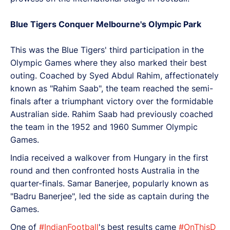
Blue Tigers Conquer Melbourne's Olympic Park
This was the Blue Tigers' third participation in the
Olympic Games where they also marked their best
outing. Coached by Syed Abdul Rahim, affectionately
known as "Rahim Saab", the team reached the semi-
finals after a triumphant victory over the formidable
Australian side. Rahim Saab had previously coached
the team in the 1952 and 1960 Summer Olympic
Games.
India received a walkover from Hungary in the first
round and then confronted hosts Australia in the
quarter-finals. Samar Banerjee, popularly known as
"Badru Banerjee", led the side as captain during the
Games.
One of
#IndianFootball
's best results came
#OnThisD