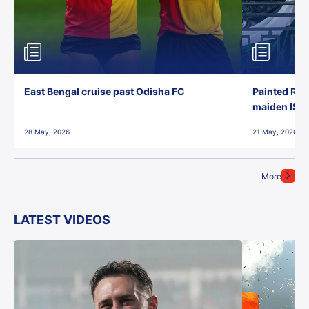
East Bengal cruise past Odisha FC
Painted Red
maiden ISL t
28 May, 2026
21 May, 2026
More
LATEST VIDEOS