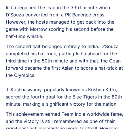
India regained the lead in the 33rd minute when
D'Souza converted from a PK Banerjee cross.
However, the hosts managed to get back into the
game with Morrow scoring his second before the
half-time whistle.
The second half belonged entirely to India. D'Souza
completed his hat trick, putting India ahead for the
third time in the 50th minute and with that, the Goan
forward became the first Asian to score a hat-trick at
the Olympics.
J. Krishnaswamy, popularly known as Krishna Kittu,
scored the fourth goal for the Blue Tigers in the 80th
minute, marking a significant victory for the nation.
This achievement earned Team India worldwide fame,
and the victory is still remembered as one of their
significant achievements in world football. However,