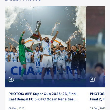
PHOTOS: AIFF Super Cup 2025-26, Final,
PHOTOS: AI
East Bengal FC 5-6 FC Goa in Penalties,
Final 2, FC
Jawaharlal Nehru Stadium, Goa
Jawaharlal 
08 Dec, 2025
05 Dec, 2025