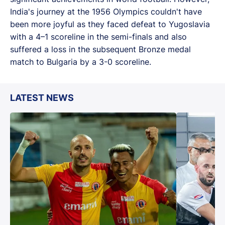
India's journey at the 1956 Olympics couldn't have
been more joyful as they faced defeat to Yugoslavia
with a 4–1 scoreline in the semi-finals and also
suffered a loss in the subsequent Bronze medal
match to Bulgaria by a 3-0 scoreline.
LATEST NEWS