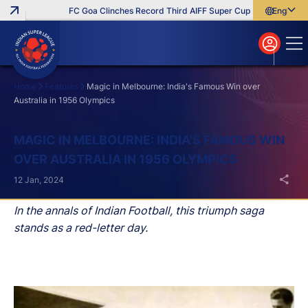
FC Goa Clinches Record Third AIFF Super Cup
Five New Sign
English
English
বাংলা
മലയാളം
Home
Features
Magic in Melbourne: India's Famous Win over
Australia in 1956 Olympics
Search
MAGIC IN MELBOURNE: INDIA'S FAMOUS WIN
OVER AUSTRALIA IN 1956 OLYMPICS
12 Jan, 2024
In the annals of Indian Football, this triumph saga
stands as a red-letter day.