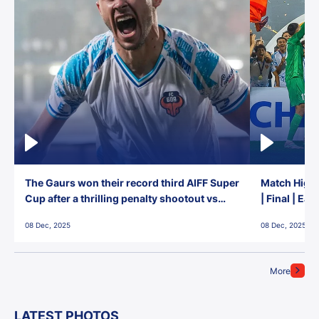
The Gaurs won their record third AIFF Super
Match Highl
Cup after a thrilling penalty shootout vs
| Final | Ea
East Bengal FC!
08 Dec, 2025
08 Dec, 2025
More
LATEST PHOTOS