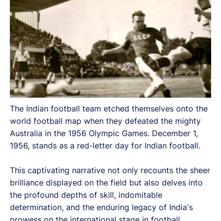
The Indian football team etched themselves onto the
world football map when they defeated the mighty
Australia in the 1956 Olympic Games. December 1,
1956, stands as a red-letter day for Indian football.
This captivating narrative not only recounts the sheer
brilliance displayed on the field but also delves into
the profound depths of skill, indomitable
determination, and the enduring legacy of India's
prowess on the international stage in football.