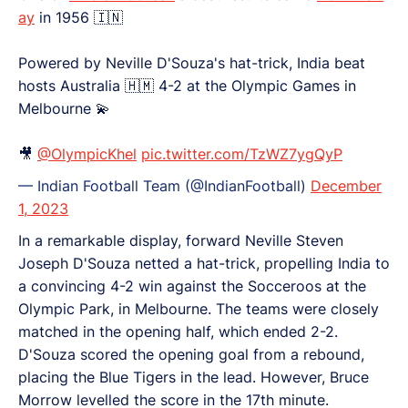
ay
in 1956 🇮🇳
Powered by Neville D'Souza's hat-trick, India beat
hosts Australia 🇭🇲 4-2 at the Olympic Games in
Melbourne 💫
🎥
@OlympicKhel
pic.twitter.com/TzWZ7ygQyP
— Indian Football Team (@IndianFootball)
December
1, 2023
In a remarkable display, forward Neville Steven
Joseph D'Souza netted a hat-trick, propelling India to
a convincing 4-2 win against the Socceroos at the
Olympic Park, in Melbourne. The teams were closely
matched in the opening half, which ended 2-2.
D'Souza scored the opening goal from a rebound,
placing the Blue Tigers in the lead. However, Bruce
Morrow levelled the score in the 17th minute.