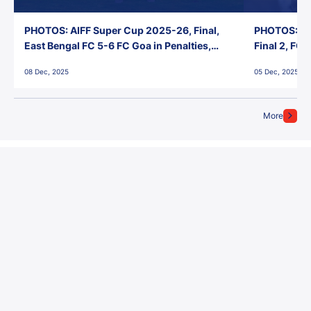
PHOTOS: AIFF Super Cup 2025-26, Final,
PHOTOS: AI
East Bengal FC 5-6 FC Goa in Penalties,
Final 2, FC
Jawaharlal Nehru Stadium, Goa
Jawaharlal 
08 Dec, 2025
05 Dec, 2025
More