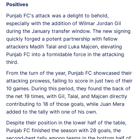
Positives
Punjab FC's attack was a delight to behold,
especially with the addition of Wilmar Jordan Gil
during the January transfer window. The new signing
quickly forged a potent partnership with fellow
attackers Madih Talal and Luka Majcen, elevating
Punjab FC into a formidable force in the attacking
third.
From the turn of the year, Punjab FC showcased their
attacking prowess, failing to score in just two of their
10 games. During this period, they found the back of
the net 19 times, with Gil, Talal, and Majcen directly
contributing to 18 of those goals, while Juan Mera
added to the tally with one of his own.
Despite their position in the lower half of the table,
Punjab FC finished the season with 28 goals, the
second-best tally among teams in the bottom half of