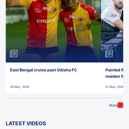
East Bengal cruise past Odisha FC
Painted Red
maiden ISL t
28 May, 2026
21 May, 2026
More
LATEST VIDEOS