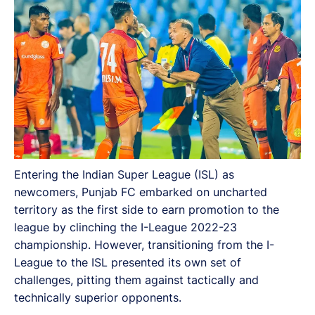
Entering the Indian Super League (ISL) as
newcomers, Punjab FC embarked on uncharted
territory as the first side to earn promotion to the
league by clinching the I-League 2022-23
championship. However, transitioning from the I-
League to the ISL presented its own set of
challenges, pitting them against tactically and
technically superior opponents.