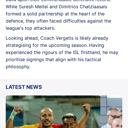
While Suresh Meitei and Dimitrios Chatziaasais
formed a solid partnership at the heart of the
defence, they often faced difficulties against the
league's top attackers.
Looking ahead, Coach Vergetis is likely already
strategising for the upcoming season. Having
experienced the rigours of the ISL firsthand, he may
prioritise signings that align with his tactical
philosophy.
LATEST NEWS