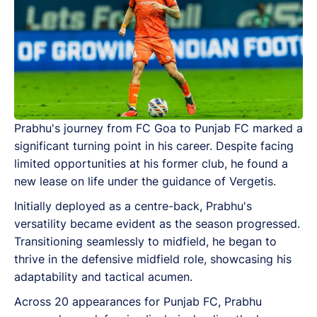
Prabhu's journey from FC Goa to Punjab FC marked a
significant turning point in his career. Despite facing
limited opportunities at his former club, he found a
new lease on life under the guidance of Vergetis.
Initially deployed as a centre-back, Prabhu's
versatility became evident as the season progressed.
Transitioning seamlessly to midfield, he began to
thrive in the defensive midfield role, showcasing his
adaptability and tactical acumen.
Across 20 appearances for Punjab FC, Prabhu