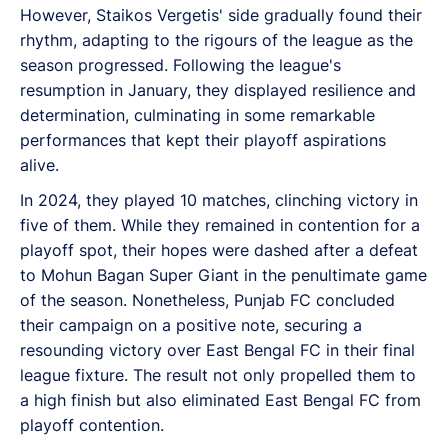
However, Staikos Vergetis' side gradually found their
rhythm, adapting to the rigours of the league as the
season progressed. Following the league's
resumption in January, they displayed resilience and
determination, culminating in some remarkable
performances that kept their playoff aspirations
alive.
In 2024, they played 10 matches, clinching victory in
five of them. While they remained in contention for a
playoff spot, their hopes were dashed after a defeat
to Mohun Bagan Super Giant in the penultimate game
of the season. Nonetheless, Punjab FC concluded
their campaign on a positive note, securing a
resounding victory over East Bengal FC in their final
league fixture. The result not only propelled them to
a high finish but also eliminated East Bengal FC from
playoff contention.