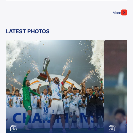
More
LATEST PHOTOS