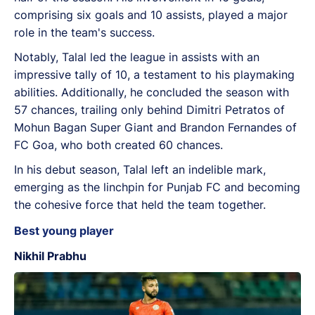
comprising six goals and 10 assists, played a major
role in the team's success.
Notably, Talal led the league in assists with an
impressive tally of 10, a testament to his playmaking
abilities. Additionally, he concluded the season with
57 chances, trailing only behind Dimitri Petratos of
Mohun Bagan Super Giant and Brandon Fernandes of
FC Goa, who both created 60 chances.
In his debut season, Talal left an indelible mark,
emerging as the linchpin for Punjab FC and becoming
the cohesive force that held the team together.
Best young player
Nikhil Prabhu