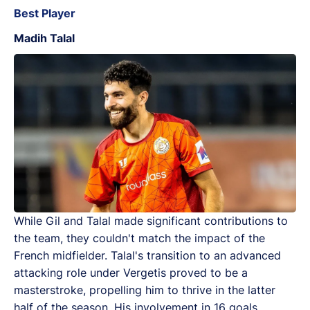
Best Player
Madih Talal
While Gil and Talal made significant contributions to
the team, they couldn't match the impact of the
French midfielder. Talal's transition to an advanced
attacking role under Vergetis proved to be a
masterstroke, propelling him to thrive in the latter
half of the season. His involvement in 16 goals,