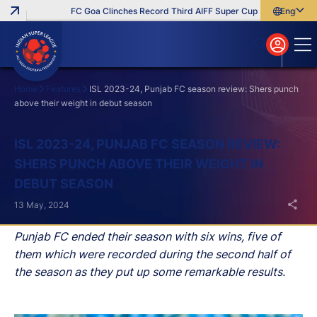
FC Goa Clinches Record Third AIFF Super Cup
Five New Signi
English
English
বাংলা
മലയാളം
Home
Features
ISL 2023-24, Punjab FC season review: Shers punch
above their weight in debut season
Search
ISL 2023-24, PUNJAB FC SEASON REVIEW:
SHERS PUNCH ABOVE THEIR WEIGHT IN
DEBUT SEASON
13 May, 2024
Punjab FC ended their season with six wins, five of
them which were recorded during the second half of
the season as they put up some remarkable results.