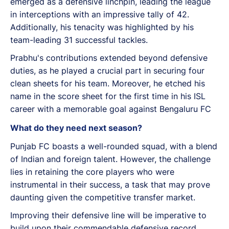
emerged as a defensive linchpin, leading the league
in interceptions with an impressive tally of 42.
Additionally, his tenacity was highlighted by his
team-leading 31 successful tackles.
Prabhu's contributions extended beyond defensive
duties, as he played a crucial part in securing four
clean sheets for his team. Moreover, he etched his
name in the score sheet for the first time in his ISL
career with a memorable goal against Bengaluru FC
What do they need next season?
Punjab FC boasts a well-rounded squad, with a blend
of Indian and foreign talent. However, the challenge
lies in retaining the core players who were
instrumental in their success, a task that may prove
daunting given the competitive transfer market.
Improving their defensive line will be imperative to
build upon their commendable defensive record.