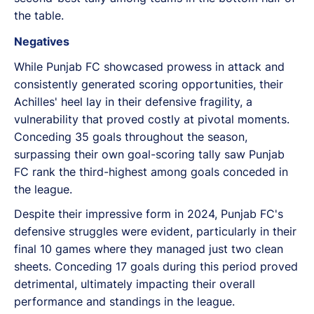
the table.
Negatives
While Punjab FC showcased prowess in attack and
consistently generated scoring opportunities, their
Achilles' heel lay in their defensive fragility, a
vulnerability that proved costly at pivotal moments.
Conceding 35 goals throughout the season,
surpassing their own goal-scoring tally saw Punjab
FC rank the third-highest among goals conceded in
the league.
Despite their impressive form in 2024, Punjab FC's
defensive struggles were evident, particularly in their
final 10 games where they managed just two clean
sheets. Conceding 17 goals during this period proved
detrimental, ultimately impacting their overall
performance and standings in the league.