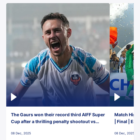
The Gaurs won their record third AIFF Super
Match Highl
Cup after a thrilling penalty shootout vs
| Final | Ea
East Bengal FC!
08 Dec, 2025
08 Dec, 2025