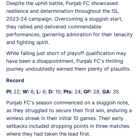
Despite the uphill battle, Punjab FC showcased
resilience and determination throughout the ISL
2023-24 campaign. Overcoming a sluggish start,
they rallied and delivered commendable
performances, garnering admiration for their tenacity
and fighting spirit.
While falling just short of playoff qualification may
have been a disappointment, Punjab FC's thrilling
journey undoubtedly earned them plenty of plaudits.
Record
Pl:
22;
W:
6;
L:
6;
D:
10;
Pts:
24;
GF:
28;
GA:
35
Punjab FC's season commenced on a sluggish note,
as they struggled to secure their first win, enduring a
winless streak in their initial 10 games. Their early
setbacks included dropping points in three matches
where they had taken the lead first.