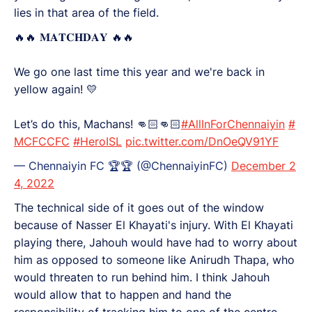
lies in that area of the field.
🔥🔥 𝐌𝐀𝐓𝐂𝐇𝐃𝐀𝐘 🔥🔥
We go one last time this year and we're back in
yellow again! 💛
Let’s do this, Machans! 👊🏻👊🏻
#AllInForChennaiyin
#
MCFCCFC
#HeroISL
pic.twitter.com/DnOeQV91YF
— Chennaiyin FC 🏆🏆 (@ChennaiyinFC)
December 2
4, 2022
The technical side of it goes out of the window
because of Nasser El Khayati's injury. With El Khayati
playing there, Jahouh would have had to worry about
him as opposed to someone like Anirudh Thapa, who
would threaten to run behind him. I think Jahouh
would allow that to happen and hand the
responsibility of tracking him to one of the centre-