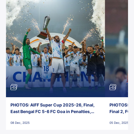
PHOTOS: AIFF Super Cup 2025-26, Final,
PHOTOS: AI
East Bengal FC 5-6 FC Goa in Penalties,
Final 2, FC
Jawaharlal Nehru Stadium, Goa
Jawaharlal 
08 Dec, 2025
05 Dec, 2025