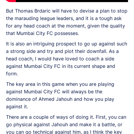
But Thomas Brdaric will have to devise a plan to stop
the marauding league leaders, and it is a tough ask
for any head coach at the moment, given the quality
that Mumbai City FC possesses.
It is also an intriguing prospect to go up against such
a strong side and try and plot their downfall. As a
head coach, I would have loved to coach a side
against Mumbai City FC in its current shape and
form.
The key area in this game when you are playing
against Mumbai City FC will always be the
dominance of Ahmed Jahouh and how you play
against it.
There are a couple of ways of doing it. First, you can
go physical against Jahouh and make it a battle, or
you can go technical against him, as I think the key