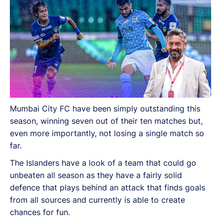
Mumbai City FC have been simply outstanding this
season, winning seven out of their ten matches but,
even more importantly, not losing a single match so
far.
The Islanders have a look of a team that could go
unbeaten all season as they have a fairly solid
defence that plays behind an attack that finds goals
from all sources and currently is able to create
chances for fun.