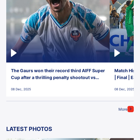
The Gaurs won their record third AIFF Super
Match Highl
Cup after a thrilling penalty shootout vs
| Final | Ea
East Bengal FC!
08 Dec, 2025
08 Dec, 2025
More
LATEST PHOTOS