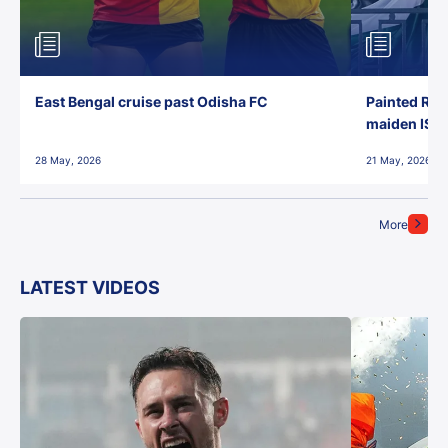
East Bengal cruise past Odisha FC
Painted Red
maiden ISL t
28 May, 2026
21 May, 2026
More
LATEST VIDEOS