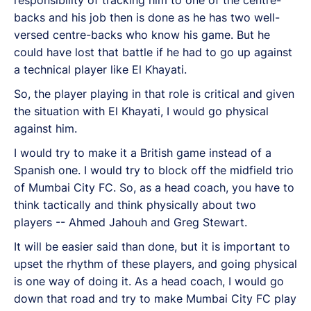
b
acks and his job then is done as he has two well-
versed centre-backs who know his game. But he
could have lost that battle if he had to go up against
a technical player like El Khayati.
So, the player playing in that role is critical and given
the situation with El Khayati, I would go physical
against him.
I would try to make it a British game instead of a
Spanish one. I would try to block off the midfield trio
of Mumbai City FC. So, as a head coach, you have to
think tactically and think physically about two
players -- Ahmed Jahouh and Greg Stewart.
It will be easier said than done, but it is important to
upset the rhythm of these players, and going physical
is one way of doing it. As a head coach, I would go
down that road and try to make Mumbai City FC play