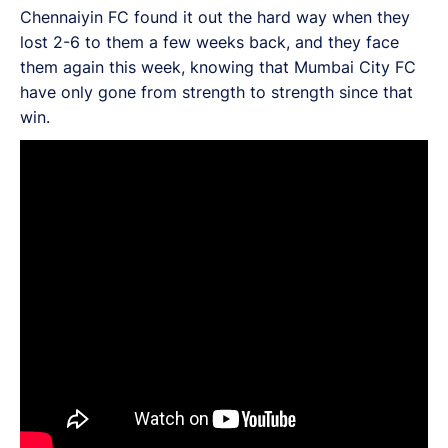
Chennaiyin FC found it out the hard way when they
lost 2-6 to them a few weeks back, and they face
them again this week, knowing that Mumbai City FC
have only gone from strength to strength since that
win.