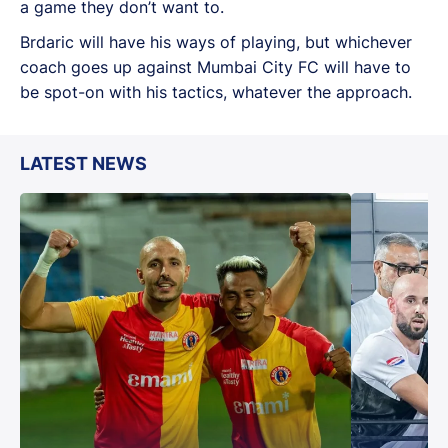
a game they don’t want to.
Brdaric will have his ways of playing, but whichever
coach goes up against Mumbai City FC will have to
be spot-on with his tactics, whatever the approach.
LATEST NEWS