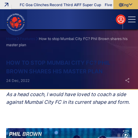
FC Goa Clinches Record Third AIFF Super Cup
Five New Signings T
English
English
বাংলা
മലയാളം
Home
Features
How to stop Mumbai City FC? Phil Brown shares his
master plan
Search
HOW TO STOP MUMBAI CITY FC? PHIL
BROWN SHARES HIS MASTER PLAN
24 Dec, 2022
As a head coach, I would have loved to coach a side
against Mumbai City FC in its current shape and form.