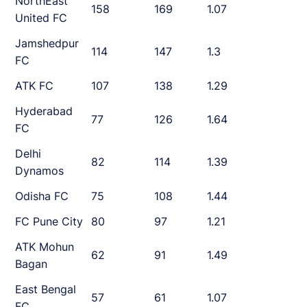
NorthEast
158
169
1.07
United FC
Jamshedpur
114
147
1.3
FC
ATK FC
107
138
1.29
Hyderabad
77
126
1.64
FC
Delhi
82
114
1.39
Dynamos
Odisha FC
75
108
1.44
FC Pune City
80
97
1.21
ATK Mohun
62
91
1.49
Bagan
East Bengal
57
61
1.07
FC