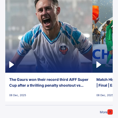
The Gaurs won their record third AIFF Super
Match Highl
Cup after a thrilling penalty shootout vs
| Final | Ea
East Bengal FC!
08 Dec, 2025
08 Dec, 2025
More