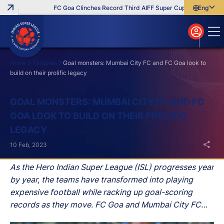
FC Goa Clinches Record Third AIFF Super Cup
Five New Sig
English
English
বাংলা
മലയാളം
Home
Features
Goal monsters: Mumbai City FC and FC Goa look to
build on their prolific legacy
Search
GOAL MONSTERS: MUMBAI CITY FC AND FC
GOA LOOK TO BUILD ON THEIR PROLIFIC
LEGACY
10 Feb, 2023
As the Hero Indian Super League (ISL) progresses year
by year, the teams have transformed into playing
expensive football while racking up goal-scoring
records as they move. FC Goa and Mumbai City FC
are the pack leaders when it comes to putting up