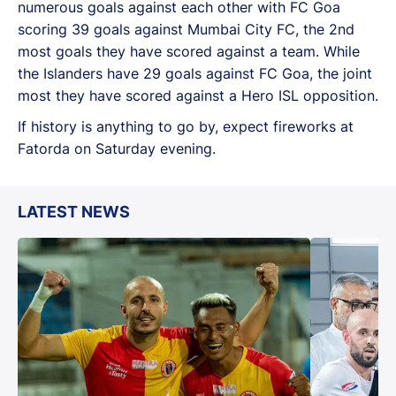
numerous goals against each other with FC Goa
scoring 39 goals against Mumbai City FC, the 2nd
most goals they have scored against a team. While
the Islanders have 29 goals against FC Goa, the joint
most they have scored against a Hero ISL opposition.
If history is anything to go by, expect fireworks at
Fatorda on Saturday evening.
LATEST NEWS