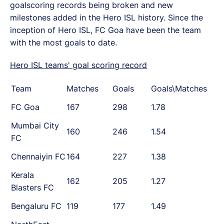
goalscoring records being broken and new
milestones added in the Hero ISL history. Since the
inception of Hero ISL, FC Goa have been the team
with the most goals to date.
Hero ISL teams' goal scoring record
Team
Matches
Goals
Goals\Matches
FC Goa
167
298
1.78
Mumbai City
160
246
1.54
FC
Chennaiyin FC
164
227
1.38
Kerala
162
205
1.27
Blasters FC
Bengaluru FC
119
177
1.49