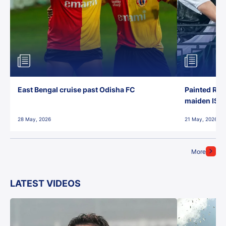
East Bengal cruise past Odisha FC
Painted Red
maiden ISL t
28 May, 2026
21 May, 2026
More
LATEST VIDEOS