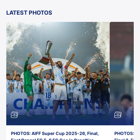
LATEST PHOTOS
PHOTOS: AIFF Super Cup 2025-26, Final,
PHOTOS: AI