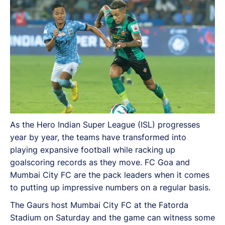
impressive numbers on a regular basis.
As the Hero Indian Super League (ISL) progresses
year by year, the teams have transformed into
playing expansive football while racking up
goalscoring records as they move. FC Goa and
Mumbai City FC are the pack leaders when it comes
to putting up impressive numbers on a regular basis.
The Gaurs host Mumbai City FC at the Fatorda
Stadium on Saturday and the game can witness some