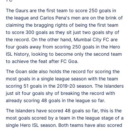
The Gaurs are the first team to score 250 goals in
the league and Carlos Pena's men are on the brink of
claiming the bragging rights of being the first team
to score 300 goals as they sit just two goals shy of
the record. On the other hand, Mumbai City FC are
four goals away from scoring 250 goals in the Hero
ISL history, looking to become only the second team
to achieve the feat after FC Goa.
The Goan side also holds the record for scoring the
most goals in a single league season with the team
scoring 51 goals in the 2019-20 season. The Islanders
just sit four goals shy of breaking the record with
already scoring 48 goals in the league so far.
The Islanders have scored 48 goals so far, this is the
most goals scored by a team in the league stage of a
single Hero ISL season. Both teams have also scored