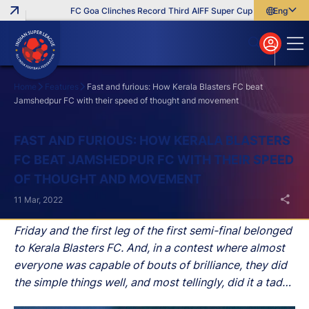
FC Goa Clinches Record Third AIFF Super Cup
Five New Sign
English
English
বাংলা
മലയാളം
Home
Features
Fast and furious: How Kerala Blasters FC beat
Jamshedpur FC with their speed of thought and movement
Search
FAST AND FURIOUS: HOW KERALA BLASTERS
FC BEAT JAMSHEDPUR FC WITH THEIR SPEED
OF THOUGHT AND MOVEMENT
11 Mar, 2022
Friday and the first leg of the first semi-final belonged
to Kerala Blasters FC. And, in a contest where almost
everyone was capable of bouts of brilliance, they did
the simple things well, and most tellingly, did it a tad
bit quicker.