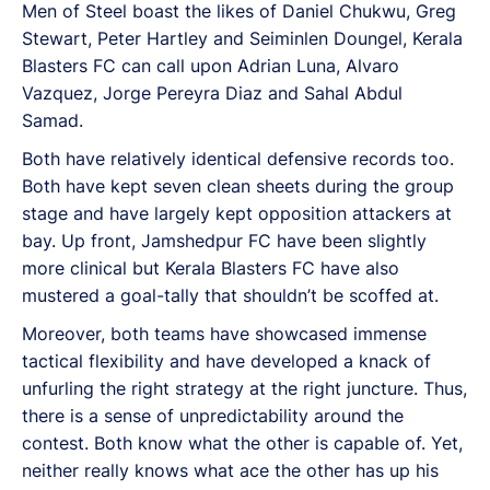
Men of Steel boast the likes of Daniel Chukwu, Greg
Stewart, Peter Hartley and Seiminlen Doungel, Kerala
Blasters FC can call upon Adrian Luna, Alvaro
Vazquez, Jorge Pereyra Diaz and Sahal Abdul
Samad.
Both have relatively identical defensive records too.
Both have kept seven clean sheets during the group
stage and have largely kept opposition attackers at
bay. Up front, Jamshedpur FC have been slightly
more clinical but Kerala Blasters FC have also
mustered a goal-tally that shouldn’t be scoffed at.
Moreover, both teams have showcased immense
tactical flexibility and have developed a knack of
unfurling the right strategy at the right juncture. Thus,
there is a sense of unpredictability around the
contest. Both know what the other is capable of. Yet,
neither really knows what ace the other has up his