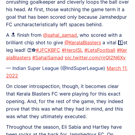
onrushing goalkeeper and cleverly loops the ball over
his head. At first, those watching the game term it a
goal that has been scored only because Jamshedpur
FC uncharacteristically left spaces behind.
A 🔝 finish from
@sahal_samad
, who scored with a
brilliant chip shot to give
@KeralaBlasters
a vital 1️⃣st
leg lead! 👏⚽
#JFCKBFC
#HeroISL
#LetsFootball
#Ker
alaBlasters
#SahalSamad
pic.twitter.com/rjrQI2N6Xv
— Indian Super League (@IndSuperLeague)
March 11,
2022
On closer introspection, though, it becomes clear
that Kerala Blasters FC were playing for this exact
opening. And, for the rest of the game, they indeed
prove that this was what they had in mind, and this
was what they ultimately executed.
Throughout the season, Eli Sabia and Hartley have
been rocks at the back for Jamshedpur FC. On