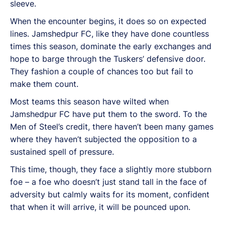
sleeve.
When the encounter begins, it does so on expected
lines. Jamshedpur FC, like they have done countless
times this season, dominate the early exchanges and
hope to barge through the Tuskers’ defensive door.
They fashion a couple of chances too but fail to
make them count.
Most teams this season have wilted when
Jamshedpur FC have put them to the sword. To the
Men of Steel’s credit, there haven’t been many games
where they haven’t subjected the opposition to a
sustained spell of pressure.
This time, though, they face a slightly more stubborn
foe – a foe who doesn’t just stand tall in the face of
adversity but calmly waits for its moment, confident
that when it will arrive, it will be pounced upon.