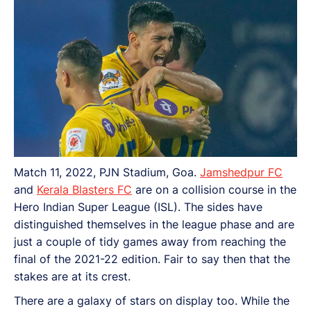
Match 11, 2022, PJN Stadium, Goa.
Jamshedpur FC
and
Kerala Blasters FC
are on a collision course in the
Hero Indian Super League (ISL). The sides have
distinguished themselves in the league phase and are
just a couple of tidy games away from reaching the
final of the 2021-22 edition. Fair to say then that the
stakes are at its crest.
There are a galaxy of stars on display too. While the