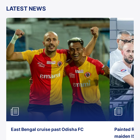
LATEST NEWS
East Bengal cruise past Odisha FC
Painted Red
maiden ISL t