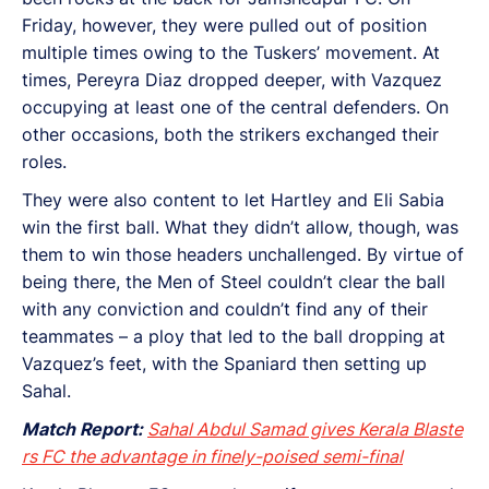
Friday, however, they were pulled out of position
multiple times owing to the Tuskers’ movement. At
times, Pereyra Diaz dropped deeper, with Vazquez
occupying at least one of the central defenders. On
other occasions, both the strikers exchanged their
roles.
They were also content to let Hartley and Eli Sabia
win the first ball. What they didn’t allow, though, was
them to win those headers unchallenged. By virtue of
being there, the Men of Steel couldn’t clear the ball
with any conviction and couldn’t find any of their
teammates – a ploy that led to the ball dropping at
Vazquez’s feet, with the Spaniard then setting up
Sahal.
Match Report:
Sahal Abdul Samad gives Kerala Blaste
rs FC the advantage in finely-poised semi-final