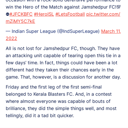
win the Hero of the Match against Jamshedpur FC!💯
⛔
#JFCKBFC
#HeroISL
#LetsFootball
pic.twitter.com/
mZjMY5C7kE
— Indian Super League (@IndSuperLeague)
March 11,
2022
All is not lost for Jamshedpur FC, though. They have
an attacking unit capable of tearing open this tie in a
few days’ time. In fact, things could have been a lot
different had they taken their chances early in the
game. That, however, is a discussion for another day.
Friday and the first leg of the first semi-final
belonged to Kerala Blasters FC. And, in a contest
where almost everyone was capable of bouts of
brilliance, they did the simple things well, and most
tellingly, did it a tad bit quicker.