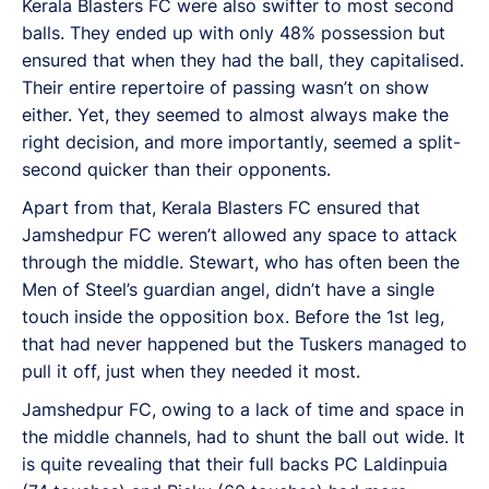
Kerala Blasters FC were also swifter to most second
balls. They ended up with only 48% possession but
ensured that when they had the ball, they capitalised.
Their entire repertoire of passing wasn’t on show
either. Yet, they seemed to almost always make the
right decision, and more importantly, seemed a split-
second quicker than their opponents.
Apart from that, Kerala Blasters FC ensured that
Jamshedpur FC weren’t allowed any space to attack
through the middle. Stewart, who has often been the
Men of Steel’s guardian angel, didn’t have a single
touch inside the opposition box. Before the 1st leg,
that had never happened but the Tuskers managed to
pull it off, just when they needed it most.
Jamshedpur FC, owing to a lack of time and space in
the middle channels, had to shunt the ball out wide. It
is quite revealing that their full backs PC Laldinpuia