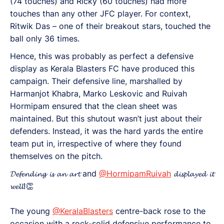
(74 touches) and Ricky (60 touches) had more
touches than any other JFC player. For context,
Ritwik Das – one of their breakout stars, touched the
ball only 36 times.
Hence, this was probably as perfect a defensive
display as Kerala Blasters FC have produced this
campaign. Their defensive line, marshalled by
Harmanjot Khabra, Marko Leskovic and Ruivah
Hormipam ensured that the clean sheet was
maintained. But this shutout wasn’t just about their
defenders. Instead, it was the hard yards the entire
team put in, irrespective of where they found
themselves on the pitch.
𝓓𝓮𝓯𝓮𝓷𝓭𝓲𝓷𝓰 𝓲𝓼 𝓪𝓷 𝓪𝓻𝓽 and
@HormipamRuivah
𝓭𝓲𝓼𝓹𝓵𝓪𝔂𝓮𝓭 𝓲𝓽
𝔀𝓮𝓵𝓵!👏
The young
@KeralaBlasters
centre-back rose to the
occasion with a rock-solid defensive performance to