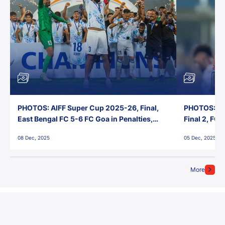
PHOTOS: AIFF Super Cup 2025-26, Final,
PHOTOS: AI
East Bengal FC 5-6 FC Goa in Penalties,
Final 2, FC
Jawaharlal Nehru Stadium, Goa
Jawaharlal 
08 Dec, 2025
05 Dec, 2025
More