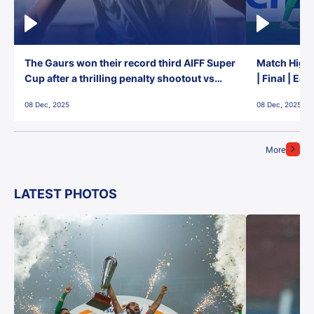
The Gaurs won their record third AIFF Super
Match Highl
Cup after a thrilling penalty shootout vs
| Final | Ea
East Bengal FC!
08 Dec, 2025
08 Dec, 2025
More
LATEST PHOTOS