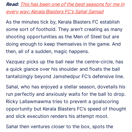
Read:
This has been one of the best seasons for me in
every way: Kerala Blasters FC’s Sahal Samad
As the minutes tick by, Kerala Blasters FC establish
some sort of foothold. They aren’t creating as many
shooting opportunities as the Men of Steel but are
doing enough to keep themselves in the game. And
then, all of a sudden, magic happens.
Vazquez picks up the ball near the centre-circle, has
a quick glance over his shoulder and floats the ball
tantalizingly beyond Jamshedpur FC’s defensive line.
Sahal, who has enjoyed a stellar season, dovetails his
run perfectly and anxiously waits for the ball to drop.
Ricky Lallawmawma tries to prevent a goalscoring
opportunity but Kerala Blasters FC’s speed of thought
and slick execution renders his attempt moot.
Sahal then ventures closer to the box, spots the