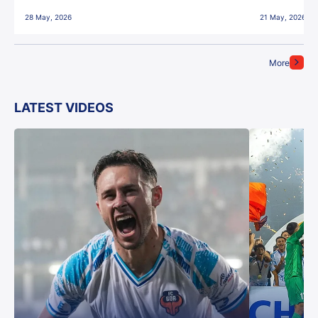
28 May, 2026
21 May, 2026
More
LATEST VIDEOS