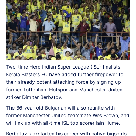
Two-time Hero Indian Super League (ISL) finalists
Kerala Blasters FC have added further firepower to
their already potent attacking force by signing up
former Tottenham Hotspur and Manchester United
striker Dimitar Berbatov.
The 36-year-old Bulgarian will also reunite with
former Manchester United teammate Wes Brown, and
will link up with all-time ISL top scorer Iain Hume.
Berbatov kickstarted his career with native bigshots