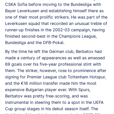
CSKA Sofia before moving to the Bundesliga with
Bayer Leverkusen and establishing himself there as
one of their most prolific strikers. He was part of the
Leverkusen squad that recorded an unusual treble of
runner-up finishes in the 2002-03 campaign, having
finished second-best in the Champions League,
Bundesliga and the DFB-Pokal.
By the time he left the German club, Berbatov had
made a century of appearances as well as amassed
69 goals over his five-year professional stint with
them. The striker, however, rose to prominence after
signing for Premier League club Tottenham Hotspur,
and the €16 million transfer made him the most
expensive Bulgarian player ever. With Spurs,
Berbatov was pretty free-scoring, and was
instrumental in steering them to a spot in the UEFA
Cup group stages in his debut season itself. The