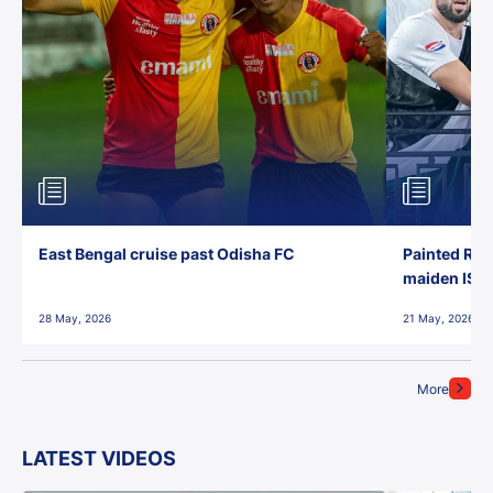
East Bengal cruise past Odisha FC
Painted Red
maiden ISL t
28 May, 2026
21 May, 2026
More
LATEST VIDEOS