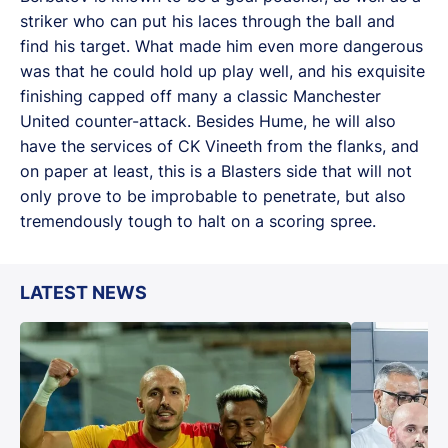
striker who can put his laces through the ball and
find his target. What made him even more dangerous
was that he could hold up play well, and his exquisite
finishing capped off many a classic Manchester
United counter-attack. Besides Hume, he will also
have the services of CK Vineeth from the flanks, and
on paper at least, this is a Blasters side that will not
only prove to be improbable to penetrate, but also
tremendously tough to halt on a scoring spree.
LATEST NEWS