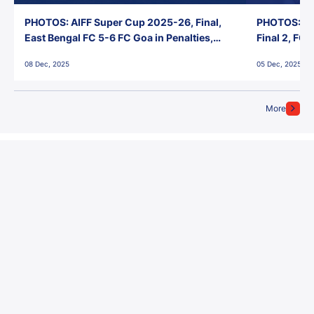
PHOTOS: AIFF Super Cup 2025-26, Final,
PHOTOS: AI
East Bengal FC 5-6 FC Goa in Penalties,
Final 2, FC
Jawaharlal Nehru Stadium, Goa
Jawaharlal 
08 Dec, 2025
05 Dec, 2025
More