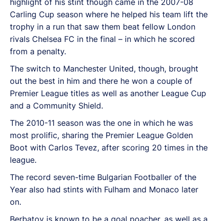
highlight of his stint though came in the 2007-08
Carling Cup season where he helped his team lift the
trophy in a run that saw them beat fellow London
rivals Chelsea FC in the final – in which he scored
from a penalty.
The switch to Manchester United, though, brought
out the best in him and there he won a couple of
Premier League titles as well as another League Cup
and a Community Shield.
The 2010-11 season was the one in which he was
most prolific, sharing the Premier League Golden
Boot with Carlos Tevez, after scoring 20 times in the
league.
The record seven-time Bulgarian Footballer of the
Year also had stints with Fulham and Monaco later
on.
Berbatov is known to be a goal poacher, as well as a