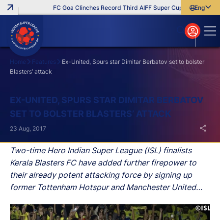
FC Goa Clinches Record Third AIFF Super Cup
Five New Sig
English
English
বাংলা
മലയാളം
Home
Features
Ex-United, Spurs star Dimitar Berbatov set to bolster
Blasters’ attack
Search
EX-UNITED, SPURS STAR DIMITAR BERBATOV
SET TO BOLSTER BLASTERS’ ATTACK
23 Aug, 2017
Two-time Hero Indian Super League (ISL) finalists
Kerala Blasters FC have added further firepower to
their already potent attacking force by signing up
former Tottenham Hotspur and Manchester United
striker Dimitar Berbatov.