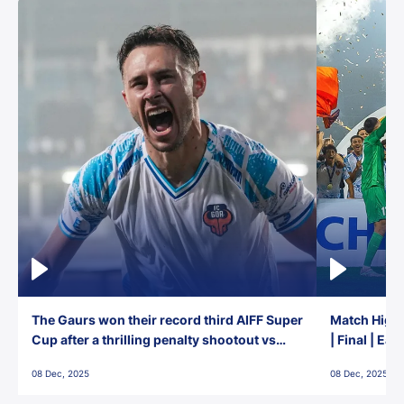
The Gaurs won their record third AIFF Super
Match Highl
Cup after a thrilling penalty shootout vs
| Final | Ea
East Bengal FC!
08 Dec, 2025
08 Dec, 2025