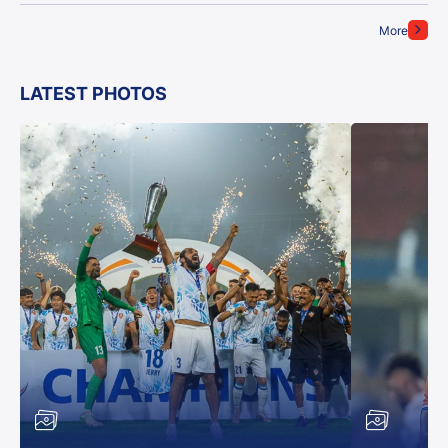
More
LATEST PHOTOS