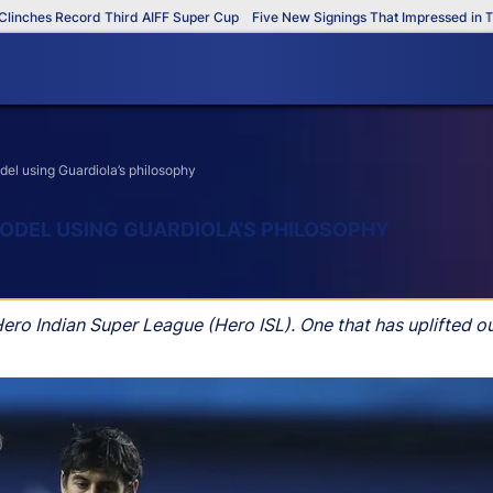
s Record Third AIFF Super Cup
Five New Signings That Impressed in The AIF
del using Guardiola’s philosophy
MODEL USING GUARDIOLA’S PHILOSOPHY
ero Indian Super League (Hero ISL). One that has uplifted o