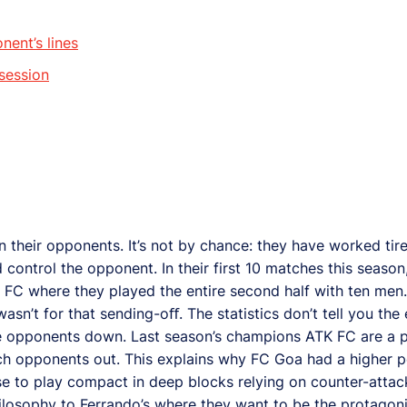
nent’s lines
session
 their opponents. It’s not by chance: they have worked tirel
d control the opponent. In their first 10 matches this seas
 FC where they played the entire second half with ten men
asn’t for that sending-oﬀ. The statistics don’t tell you the
he opponents down. Last season’s champions ATK FC are a 
atch opponents out. This explains why FC Goa had a higher 
e to play compact in deep blocks relying on counter-atta
ilosophy to Ferrando’s where they want to be the protagonis