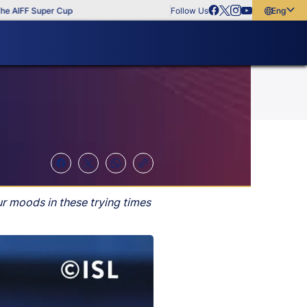
F Super Cup
Follow Us
English
English
বাংলা
മലയാളം
ur moods in these trying times