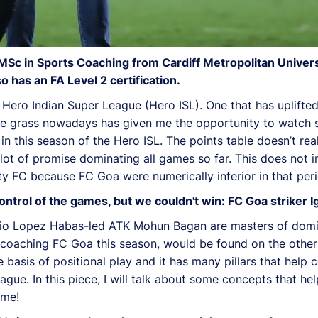
MSc in Sports Coaching from Cardiff Metropolitan Univers
has an FA Level 2 certification.
 Hero Indian Super League (Hero ISL). One that has uplifte
 the grass nowadays has given me the opportunity to watch 
n this season of the Hero ISL. The points table doesn’t real
 lot of promise dominating all games so far. This does not 
y FC because FC Goa were numerically inferior in that peri
trol of the games, but we couldn't win: FC Goa striker I
nio Lopez Habas-led ATK Mohun Bagan are masters of domi
is coaching FC Goa this season, would be found on the othe
e basis of positional play and it has many pillars that help c
ague. In this piece, I will talk about some concepts that h
ame!