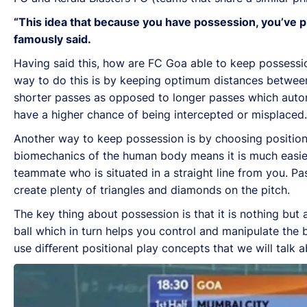
“This idea that because you have possession, you’ve pl
famously said.
Having said this, how are FC Goa able to keep possessi
way to do this is by keeping optimum distances between e
shorter passes as opposed to longer passes which automa
have a higher chance of being intercepted or misplaced.
Another way to keep possession is by choosing position
biomechanics of the human body means it is much easie
teammate who is situated in a straight line from you. Pa
create plenty of triangles and diamonds on the pitch.
The key thing about possession is that it is nothing but
ball which in turn helps you control and manipulate the 
use diﬀerent positional play concepts that we will talk 