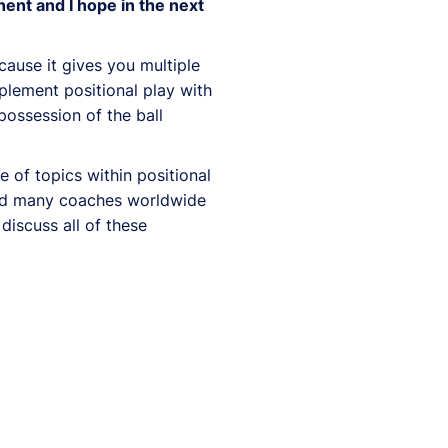
nent and I hope in the next
cause it gives you multiple
mplement positional play with
possession of the ball
 of topics within positional
ired many coaches worldwide
 discuss all of these