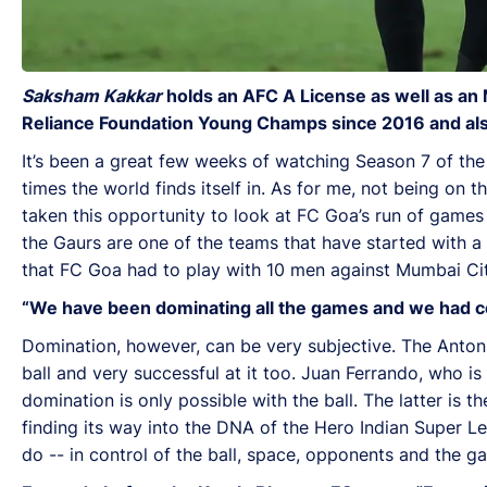
Saksham Kakkar
holds an AFC A License as well as an 
Reliance Foundation Young Champs since 2016 and also 
It’s been a great few weeks of watching Season 7 of the
times the world finds itself in. As for me, not being on
taken this opportunity to look at FC Goa’s run of games i
the Gaurs are one of the teams that have started with a
that FC Goa had to play with 10 men against Mumbai Cit
“We have been dominating all the games and we had con
Domination, however, can be very subjective. The Anto
ball and very successful at it too. Juan Ferrando, who 
domination is only possible with the ball. The latter is th
finding its way into the DNA of the Hero Indian Super Le
do -- in control of the ball, space, opponents and the g