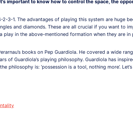
it's important to know how to control the space, the oppo
4-2-3-1. The advantages of playing this system are huge be
riangles and diamonds. These are all crucial if you want to i
a play in the above-mentioned formation when they are in 
 Perarnau’s books on Pep Guardiola. He covered a wide range
ars of Guardiola’s playing philosophy. Guardiola has insp
the philosophy is: ‘possession is a tool, nothing more’. Let’s
ntality