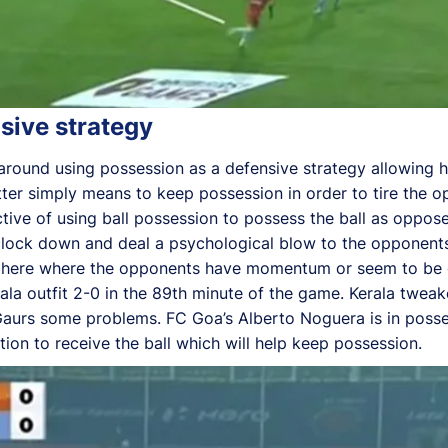
sive strategy
s around using possession as a defensive strategy allowing 
latter simply means to keep possession in order to tire the
ctive of using ball possession to possess the ball as oppos
e clock down and deal a psychological blow to the opponents
phere where the opponents have momentum or seem to be ga
la outfit 2-0 in the 89th minute of the game. Kerala tweak
urs some problems. FC Goa’s Alberto Noguera is in possess
ion to receive the ball which will help keep possession.