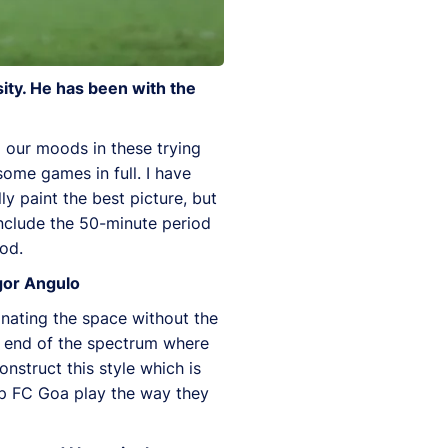
ity. He has been with the
d our moods in these trying
some games in full. I have
ly paint the best picture, but
include the 50-minute period
od.
gor Angulo
nating the space without the
r end of the spectrum where
onstruct this style which is
elp FC Goa play the way they