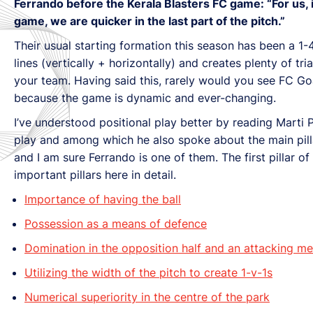
Ferrando before the Kerala Blasters FC game: “For us, 
game, we are quicker in the last part of the pitch.”
Their usual starting formation this season has been a 1-
lines (vertically + horizontally) and creates plenty of t
your team. Having said this, rarely would you see FC Go
because the game is dynamic and ever-changing.
I’ve understood positional play better by reading Marti
play and among which he also spoke about the main pill
and I am sure Ferrando is one of them. The first pillar of 
important pillars here in detail.
Importance of having the ball
Possession as a means of defence
Domination in the opposition half and an attacking me
Utilizing the width of the pitch to create 1-v-1s
Numerical superiority in the centre of the park