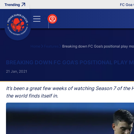
FC Goa Clinche
Home
Features
Breaking down FC Goa’s positional play mo
Search
BREAKING DOWN FC GOA’S POSITIONAL PLAY 
21 Jan, 2021
It’s been a great few weeks of watching Season 7 of the H
the world finds itself in.