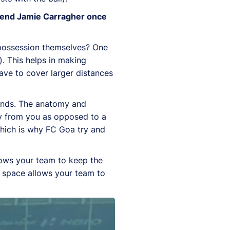
legend Jamie Carragher once
 possession themselves? One
). This helps in making
ave to cover larger distances
monds. The anatomy and
y from you as opposed to a
 which is why FC Goa try and
llows your team to keep the
d space allows your team to