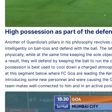
High possession as part of the defen
Another of Guardiola’s pillars in his philosophy revolve
intelligently on ball-loss and defend with the ball. The 
physically, while at the same time keeping the sole obje
a result, they will defend by keeping the ball to run th
possession is best used to cool down a charged atmos
at this segment below where FC Goa are leading the Kera
introducing some new personnel and were causing the Ga
team-mates well-connected to him and in an active posit