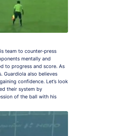
his team to counter-press
 opponents mentally and
ed to progress and score. As
. Guardiola also believes
ining confidence. Let’s look
ed their system by
ion of the ball with his