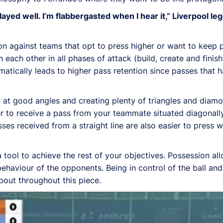
ayed well. I’m flabbergasted when I hear it,” Liverpool 
on against teams that opt to press higher or want to keep
ach other in all phases of attack (build, create and finish
tically leads to higher pass retention since passes that h
 at good angles and creating plenty of triangles and dia
r to receive a pass from your teammate situated diagonall
sses received from a straight line are also easier to press
 a tool to achieve the rest of your objectives. Possession a
behaviour of the opponents. Being in control of the ball an
about throughout this piece.