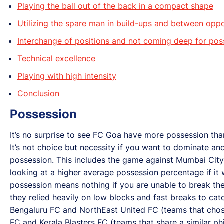
Playing the ball out of the back in a compact shape
Utilizing the spare man in build-ups and between oppo
Interchange of positions and not coming deep for pos
Technical excellence
Playing with high intensity
Conclusion
Possession
It’s no surprise to see FC Goa have more possession than
It’s not choice but necessity if you want to dominate an
possession. This includes the game against Mumbai City
looking at a higher average possession percentage if it w
possession means nothing if you are unable to break t
they relied heavily on low blocks and fast breaks to c
Bengaluru FC and NorthEast United FC (teams that chos
FC and Kerala Blasters FC (teams that share a similar ph