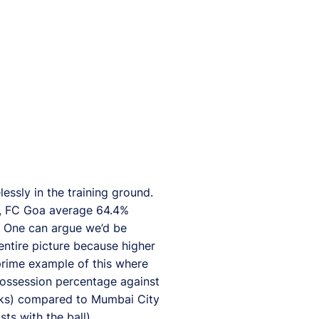
essly in the training ground.
on, FC Goa average 64.4%
. One can argue we’d be
 entire picture because higher
prime example of this where
possession percentage against
cks) compared to Mumbai City
ts with the ball).