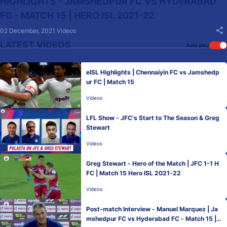
HIGHLIGHTS - JAMSHEDPUR FC VS HYDERABAD
FC - MATCH 15 | HERO ISL 2021-22
02 December, 2021
Videos
LATEST VIDEOS
Auto play
eISL Highlights | Chennaiyin FC vs Jamshedp
ur FC | Match 15
Videos
LFL Show - JFC's Start to The Season & Greg
Stewart
Videos
Greg Stewart - Hero of the Match | JFC 1-1 H
FC | Match 15 Hero ISL 2021-22
Videos
Post-match Interview - Manuel Marquez | Ja
mshedpur FC vs Hyderabad FC - Match 15 |