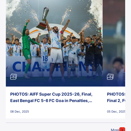
PHOTOS: AIFF Super Cup 2025-26, Final,
PHOTOS: AI
East Bengal FC 5-6 FC Goa in Penalties,
Final 2, FC
Jawaharlal Nehru Stadium, Goa
Jawaharlal 
08 Dec, 2025
05 Dec, 2025
More