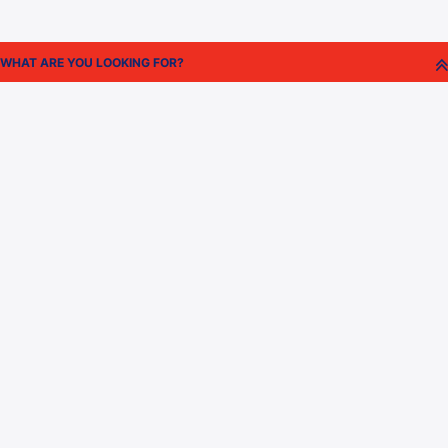
Official Broadcast
Official Streaming Partner
Partner
Matches
Standings
Videos
Statistics
League Organisers
GALLERIES
LATEST UPDATES
Photos
Interviews
Videos
Press Releases
News
Features
SEASON 2025-2026
Matches
Standings
ABOUT ISL
Statistics
About Us
Contact Us
FOLLOW US