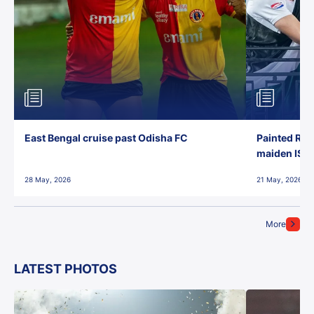
East Bengal cruise past Odisha FC
Painted Red
maiden ISL t
28 May, 2026
21 May, 2026
More
LATEST PHOTOS