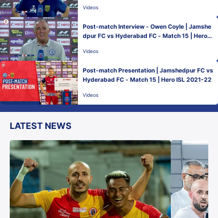
Hero ISL 2021-22
Videos
Post-match Interview - Owen Coyle | Jamshe
dpur FC vs Hyderabad FC - Match 15 | Hero I
SL 2021-22
Videos
Post-match Presentation | Jamshedpur FC vs
Hyderabad FC - Match 15 | Hero ISL 2021-22
Videos
LATEST NEWS