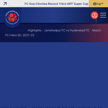
FC Goa Clinches Record Third AIFF Super Cup
Five New Sig
English
English
বাংলা
മലയാളം
Home
Videos
Highlights - Jamshedpur FC vs Hyderabad FC - Match
15 | Hero ISL 2021-22
Search