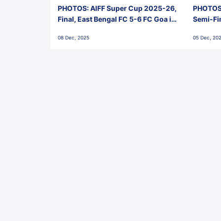
PHOTOS: AIFF Super Cup 2025-26,
PHOTOS:
Final, East Bengal FC 5-6 FC Goa in
Semi-Fi
Penalties, Jawaharlal Nehru
City FC,
08 Dec, 2025
05 Dec, 20
Stadium, Goa
Goa