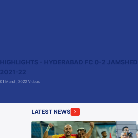
HIGHLIGHTS - HYDERABAD FC 0-2 JAMSHEDPU
2021-22
01 March, 2022
Videos
LATEST NEWS