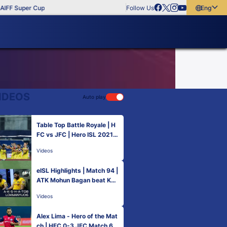
IFF Super Cup
Follow Us
English
English
বাংলা
മലയാളം
IDEOS
Auto play
Table Top Battle Royale | H
FC vs JFC | Hero ISL 2021-
22
Videos
eISL Highlights | Match 94 |
ATK Mohun Bagan beat Ker
ala Blasters FC
Videos
Alex Lima - Hero of the Mat
ch | HFC 0-3 JFC Match 63