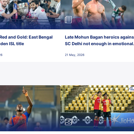
Red and Gold: East Bengal
Late Mohun Bagan heroics agains
en ISL title
SC Delhi not enough in emotional
final-day finish
26
21 May, 2026