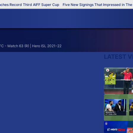
es Record Third AIFF Super Cup
Five New Signings That Impressed in The A
C - Match 63 (R) | Hero ISL 2021-22
LATEST V