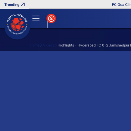
FC Goa Clinch
Home
Videos
Highlights - Hyderabad FC 0-2 Jamshedpur F
Search