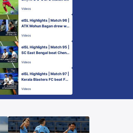
| Hero ISL 2021-22
Videos
eISL Highlights | Match 96 |
ATK Mohun Bagan drew wit
h NorthEast United FC
Videos
eISL Highlights | Match 95 |
SC East Bengal beat Chenn
aiyin FC
Videos
eISL Highlights | Match 97 |
Kerala Blasters FC beat FC
Goa
Videos