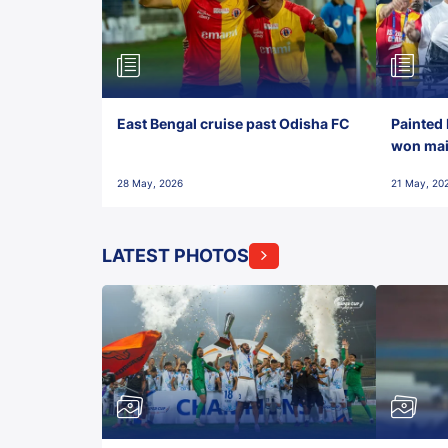
East Bengal cruise past Odisha FC
Painted 
won maid
28 May, 2026
21 May, 20
LATEST PHOTOS