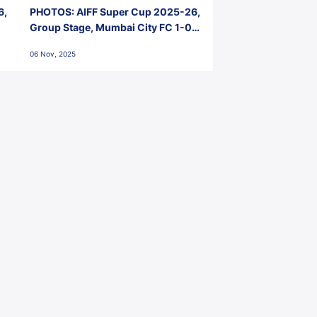
6,
PHOTOS: AIFF Super Cup 2025-26,
Group Stage, Mumbai City FC 1-0
Kerala Blasters FC, Jawaharlal
06 Nov, 2025
Nehru Stadium, Goa