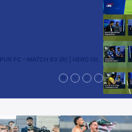
R FC - MATCH 63 (R) | HERO ISL