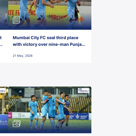
t
Mumbai City FC seal third place
with victory over nine-man Punjab
FC
21 May, 2026