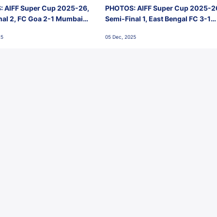
 AIFF Super Cup 2025-26,
PHOTOS: AIFF Super Cup 2025-2
nal 2, FC Goa 2-1 Mumbai
Semi-Final 1, East Bengal FC 3-1
 Jawaharlal Nehru Stadium,
Punjab FC, Jawaharlal Nehru
25
05 Dec, 2025
Stadium, Goa