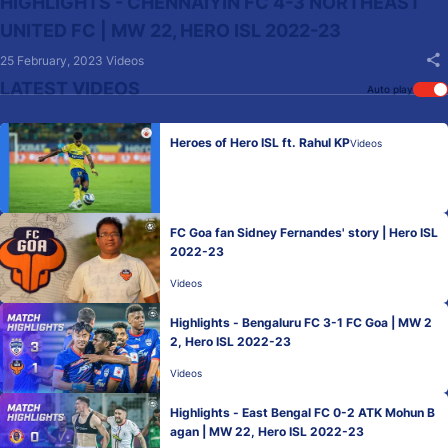
HIGHLIGHTS - CHENNAIYIN FC 4-3 NORTHEAST
UNITED FC | MW 22, HERO ISL 2022-23
25 February, 2023
Videos
LATEST VIDEOS
Auto play
Heroes of Hero ISL ft. Rahul KP
Videos
FC Goa fan Sidney Fernandes' story | Hero ISL
2022-23
Videos
Highlights - Bengaluru FC 3-1 FC Goa | MW 2
2, Hero ISL 2022-23
Videos
Highlights - East Bengal FC 0-2 ATK Mohun B
agan | MW 22, Hero ISL 2022-23