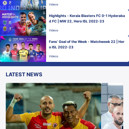
Videos
Highlights - Kerala Blasters FC 0-1 Hyderaba
d FC | MW 22, Hero ISL 2022-23
Videos
Fans' Goal of the Week - Matchweek 22 | Her
o ISL 2022-23
Videos
LATEST NEWS