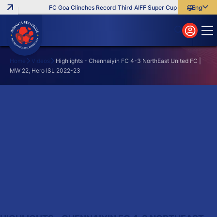
FC Goa Clinches Record Third AIFF Super Cup
Five New Sign
English
English
বাংলা
മലയാളം
Home
Videos
Highlights - Chennaiyin FC 4-3 NorthEast United FC |
MW 22, Hero ISL 2022-23
Search