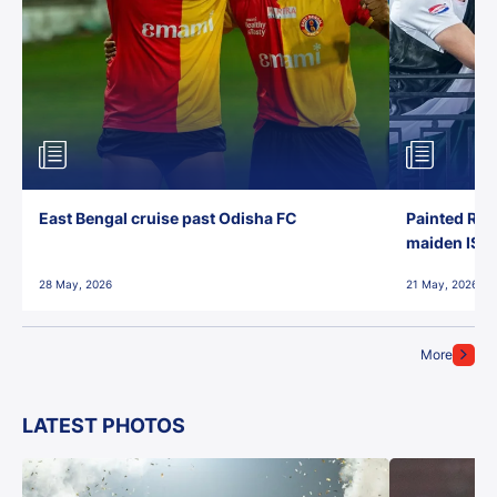
East Bengal cruise past Odisha FC
Painted Red
maiden ISL t
28 May, 2026
21 May, 2026
More
LATEST PHOTOS