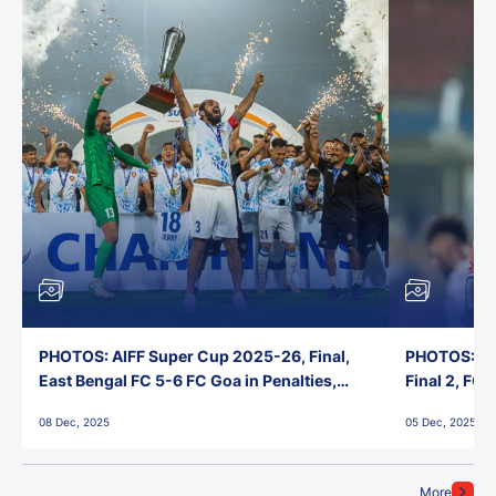
PHOTOS: AIFF Super Cup 2025-26, Final,
PHOTOS: AI
East Bengal FC 5-6 FC Goa in Penalties,
Final 2, FC
Jawaharlal Nehru Stadium, Goa
Jawaharlal 
08 Dec, 2025
05 Dec, 2025
More