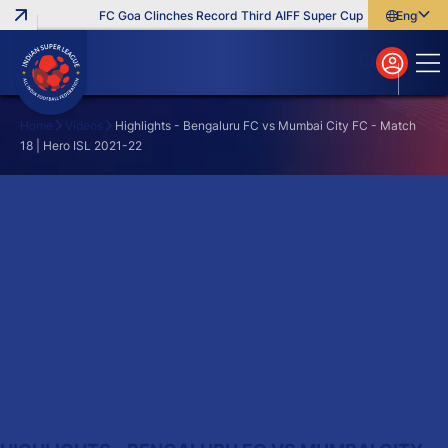
FC Goa Clinches Record Third AIFF Super Cup
Five New Sign
English
English
বাংলা
മലയാളം
Home
Videos
Highlights - Bengaluru FC vs Mumbai City FC - Match
18 | Hero ISL 2021-22
Search