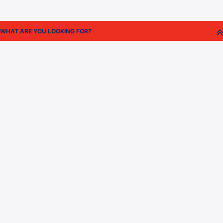
Official Broadcast
Official Streaming Partner
Partner
Matches
Standings
Videos
Statistics
League Organisers
GALLERIES
LATEST UPDATES
Photos
Interviews
Videos
Press Releases
News
Features
SEASON 2025-2026
Matches
Standings
ABOUT ISL
Statistics
About Us
Contact Us
FOLLOW US