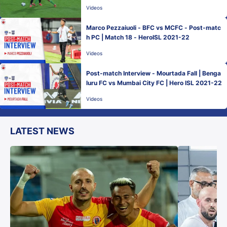
22
Videos
Marco Pezzaiuoli - BFC vs MCFC - Post-matc
h PC | Match 18 - HeroISL 2021-22
Videos
Post-match Interview - Mourtada Fall | Benga
luru FC vs Mumbai City FC | Hero ISL 2021-22
Videos
LATEST NEWS