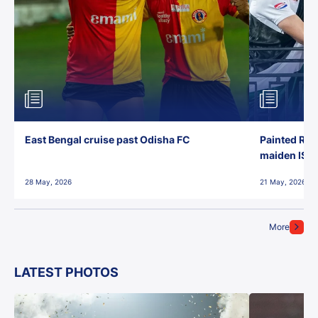
East Bengal cruise past Odisha FC
Painted Red
maiden ISL t
28 May, 2026
21 May, 2026
More
LATEST PHOTOS