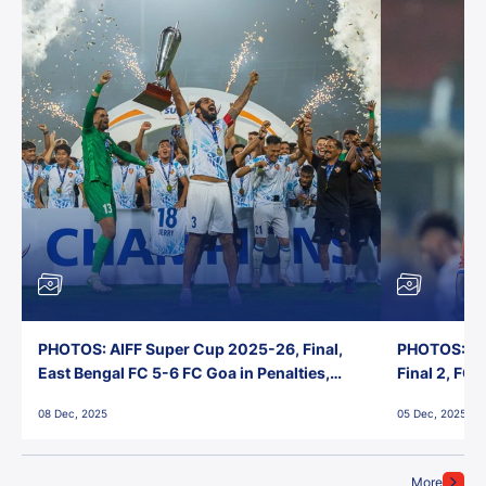
PHOTOS: AIFF Super Cup 2025-26, Final,
PHOTOS: AI
East Bengal FC 5-6 FC Goa in Penalties,
Final 2, FC
Jawaharlal Nehru Stadium, Goa
Jawaharlal 
08 Dec, 2025
05 Dec, 2025
More