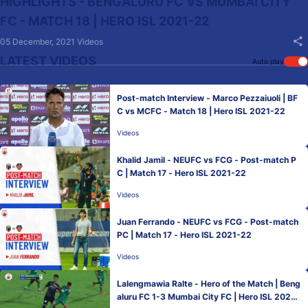
HIGHLIGHTS - BENGALURU FC VS MUMBAI CITY
FC - MATCH 18 | HERO ISL 2021-22
05 December, 2021
Videos
LATEST VIDEOS
Auto play
Post-match Interview - Marco Pezzaiuoli | BF
C vs MCFC - Match 18 | Hero ISL 2021-22
Videos
Khalid Jamil - NEUFC vs FCG - Post-match P
C | Match 17 - Hero ISL 2021-22
Videos
Juan Ferrando - NEUFC vs FCG - Post-match
PC | Match 17 - Hero ISL 2021-22
Videos
Lalengmawia Ralte - Hero of the Match | Beng
aluru FC 1-3 Mumbai City FC | Hero ISL 2021-