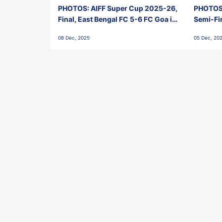
PHOTOS: AIFF Super Cup 2025-26,
PHOTOS:
Final, East Bengal FC 5-6 FC Goa in
Semi-Fi
Penalties, Jawaharlal Nehru
City FC,
08 Dec, 2025
05 Dec, 20
Stadium, Goa
Goa