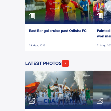
East Bengal cruise past Odisha FC
Painted 
won maid
28 May, 2026
21 May, 20
LATEST PHOTOS