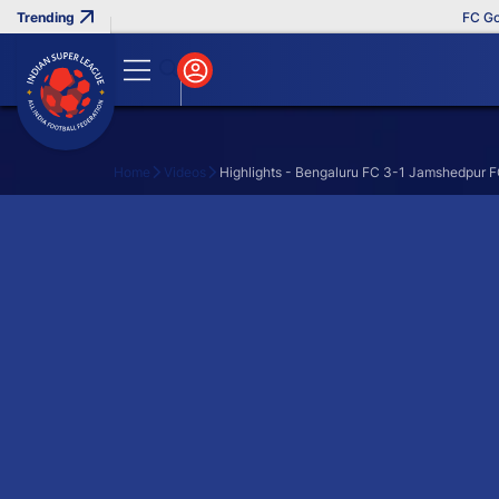
FC Goa 
Home
Videos
Highlights - Bengaluru FC 3-1 Jamshedpur F
Search