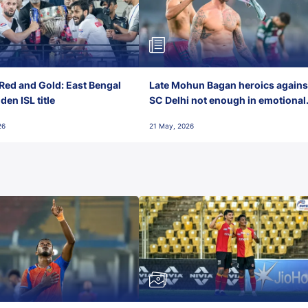
Red and Gold: East Bengal
Late Mohun Bagan heroics agains
en ISL title
SC Delhi not enough in emotional
final-day finish
26
21 May, 2026