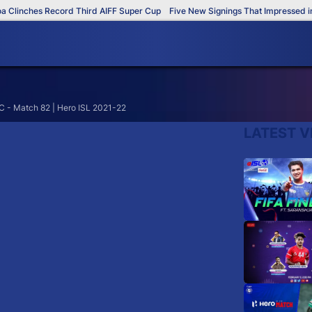
Clinches Record Third AIFF Super Cup
Five New Signings That Impressed in 
C - Match 82 | Hero ISL 2021-22
LATEST V