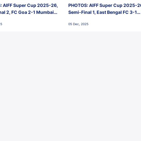
 AIFF Super Cup 2025-26,
PHOTOS: AIFF Super Cup 2025-2
nal 2, FC Goa 2-1 Mumbai
Semi-Final 1, East Bengal FC 3-1
 Jawaharlal Nehru Stadium,
Punjab FC, Jawaharlal Nehru
25
05 Dec, 2025
Stadium, Goa