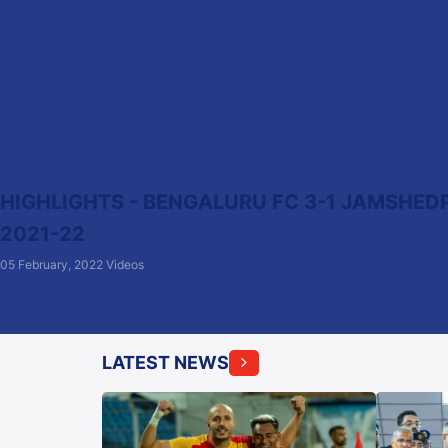
HIGHLIGHTS - BENGALURU FC 3-1 JAMSHEDPU
2021-22
05 February, 2022
Videos
LATEST NEWS