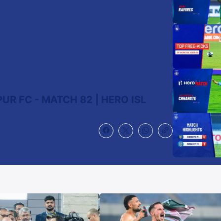
R FC - MATCH 82 | HERO ISL