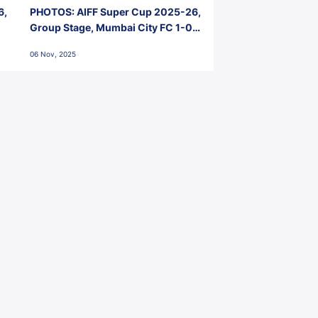
6,
PHOTOS: AIFF Super Cup 2025-26,
Group Stage, Mumbai City FC 1-0
Kerala Blasters FC, Jawaharlal
06 Nov, 2025
Nehru Stadium, Goa