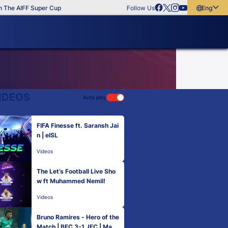
The AIFF Super Cup
Follow Us
English
English
বাংলা
മലയാളം
IDEOS
Auto play
FIFA Finesse ft. Saransh Jai
n | eISL
Videos
The Let’s Football Live Sho
w ft Muhammed Nemil!
Videos
Bruno Ramires - Hero of the
Match | BFC 3-1 JFC | Matc