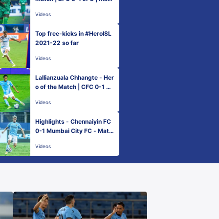
h 82 Hero ISL 2021-22
Videos
Top free-kicks in #HeroISL
2021-22 so far
Videos
Lallianzuala Chhangte - Her
o of the Match | CFC 0-1 M
CFC | Match 83 Hero ISL 20
Videos
21-22
Highlights - Chennaiyin FC
0-1 Mumbai City FC - Matc
h 83 | Hero ISL 2021-22
Videos