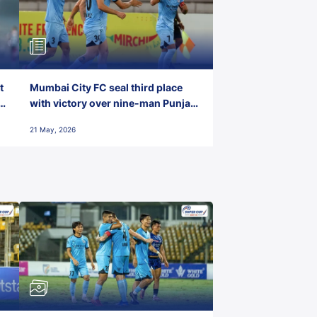
t
Mumbai City FC seal third place
with victory over nine-man Punjab
FC
21 May, 2026