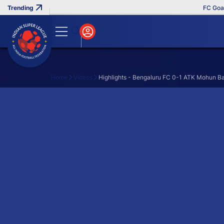
FC Goa Cl
Home
Videos
Highlights - Bengaluru FC 0-1 ATK Mohun B
Search