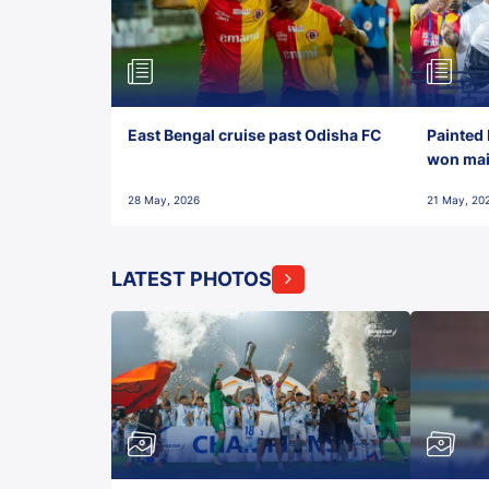
East Bengal cruise past Odisha FC
Painted 
won maid
28 May, 2026
21 May, 20
LATEST PHOTOS