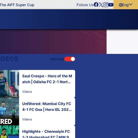
e AIFF Super Cup
Follow Us
English
English
বাংলা
മലയാളം
IDEOS
Auto play
Saul Crespo - Hero of the M
atch | Odisha FC 2-1 NorthE
ast United FC | MW 9, Hero
Videos
ISL 2022-23
Unfiltered: Mumbai City FC
4-1 FC Goa | Hero ISL 2022
-23
Videos
Highlights - Chennaiyin FC
1-3 Hyderabad FC | MW 9,