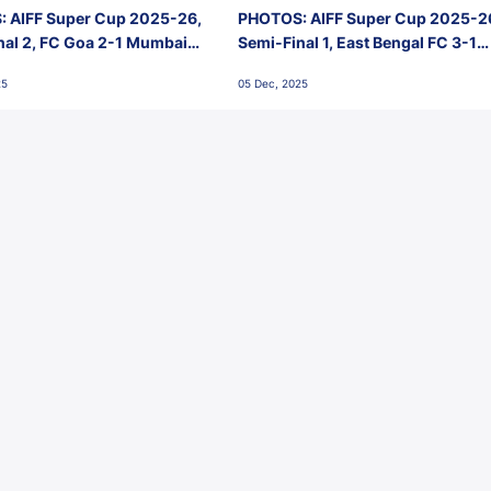
 AIFF Super Cup 2025-26,
PHOTOS: AIFF Super Cup 2025-2
nal 2, FC Goa 2-1 Mumbai
Semi-Final 1, East Bengal FC 3-1
 Jawaharlal Nehru Stadium,
Punjab FC, Jawaharlal Nehru
25
05 Dec, 2025
Stadium, Goa