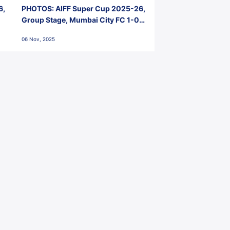
6,
PHOTOS: AIFF Super Cup 2025-26,
Group Stage, Mumbai City FC 1-0
Kerala Blasters FC, Jawaharlal
06 Nov, 2025
Nehru Stadium, Goa