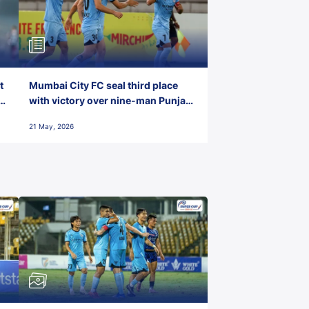
t
Mumbai City FC seal third place
with victory over nine-man Punjab
FC
21 May, 2026