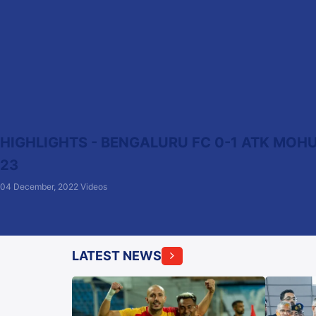
HIGHLIGHTS - BENGALURU FC 0-1 ATK MOHU
23
04 December, 2022
Videos
LATEST NEWS