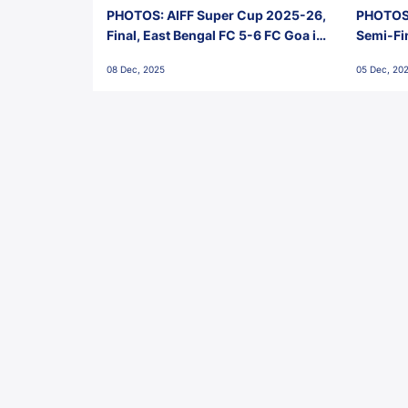
PHOTOS: AIFF Super Cup 2025-26,
PHOTOS:
Final, East Bengal FC 5-6 FC Goa in
Semi-Fi
Penalties, Jawaharlal Nehru
City FC,
08 Dec, 2025
05 Dec, 20
Stadium, Goa
Goa