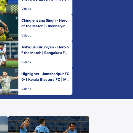
Hero ISL 2022-23
Videos
Chinglensana Singh - Hero
of the Match | Chennaiyin F
C 1-3 Hyderabad FC | MW
Videos
9, Hero ISL 2022-23
Ashique Kuruniyan - Hero o
f the Match | Bengaluru FC
0-1 ATK Mohun Bagan | MW
Videos
9, Hero ISL 2022-23
Highlights- Jamshedpur FC
0-1 Kerala Blasters FC | M
W 9, Hero ISL 2022-23
Videos