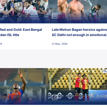
Red and Gold: East Bengal
Late Mohun Bagan heroics agains
en ISL title
SC Delhi not enough in emotional
final-day finish
26
21 May, 2026