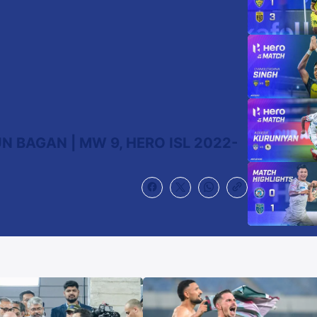
N BAGAN | MW 9, HERO ISL 2022-