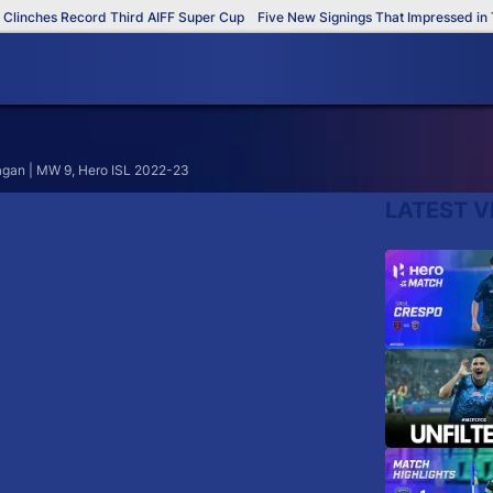
inches Record Third AIFF Super Cup
Five New Signings That Impressed in Th
agan | MW 9, Hero ISL 2022-23
LATEST V