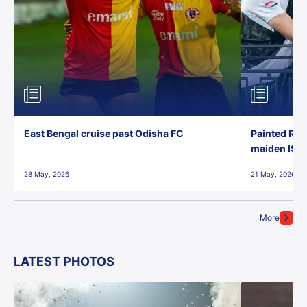
East Bengal cruise past Odisha FC
Painted Red
maiden ISL t
28 May, 2026
21 May, 2026
More
LATEST PHOTOS