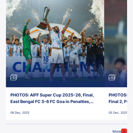
PHOTOS: AIFF Super Cup 2025-26, Final,
PHOTOS: AI
East Bengal FC 5-6 FC Goa in Penalties,
Final 2, FC
Jawaharlal Nehru Stadium, Goa
Jawaharlal 
08 Dec, 2025
05 Dec, 2025
More