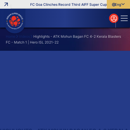
FC Goa Clinches Record Third AIFF Super Cup
Five New Sig
English
English
বাংলা
മലയാളം
Home
Videos
Highlights - ATK Mohun Bagan FC 4-2 Kerala Blasters
FC - Match 1 | Hero ISL 2021-22
Search