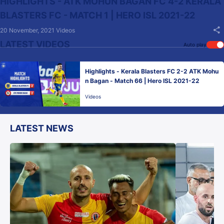
HIGHLIGHTS - ATK MOHUN BAGAN FC 4-2 KERALA
BLASTERS FC - MATCH 1 | HERO ISL 2021-22
20 November, 2021
Videos
LATEST VIDEOS
Auto play
Highlights - Kerala Blasters FC 2-2 ATK Mohu
n Bagan - Match 66 | Hero ISL 2021-22
Videos
LATEST NEWS